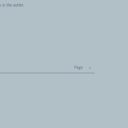
in the outlet.
Page:
»