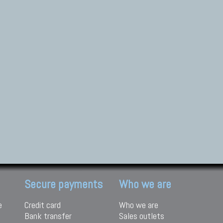
Secure payments
Who we are
e
Credit card
Who we are
Bank transfer
Sales outlets