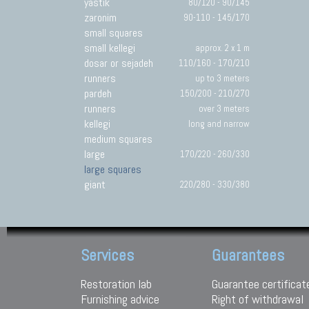
yastik
80/120 - 90/145
zaronim
90-110 - 145/170
small squares
small kellegi
approx. 2 x 1 m
dosar or sejadeh
110/160 - 170/210
runners
up to 3 meters
pardeh
150/200 - 210/270
runners
over 3 meters
kellegi
long and narrow
medium squares
large
170/220 - 260/330
large squares
giant
220/280 - 330/380
Services
Guarantees
Restoration lab
Guarantee certificat
Furnishing advice
Right of withdrawal