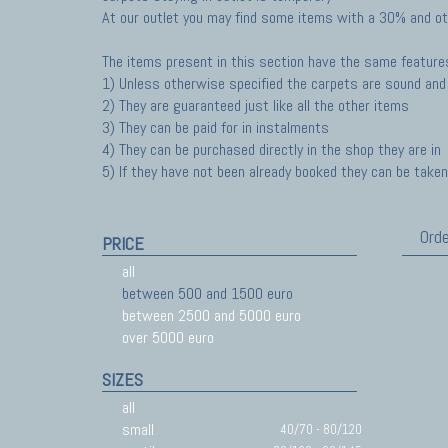
At our outlet you may find some items with a 30% and ot
The items present in this section have the same feature
1) Unless otherwise specified the carpets are sound and 
2) They are guaranteed just like all the other items
3) They can be paid for in instalments
4) They can be purchased directly in the shop they are in
5) If they have not been already booked they can be taken 
Orde
PRICE
all
between 500 and 1500 euro
between 2500 and 5000 euro
over 5000 euro
SIZES
all
small
40/70 - 80/120