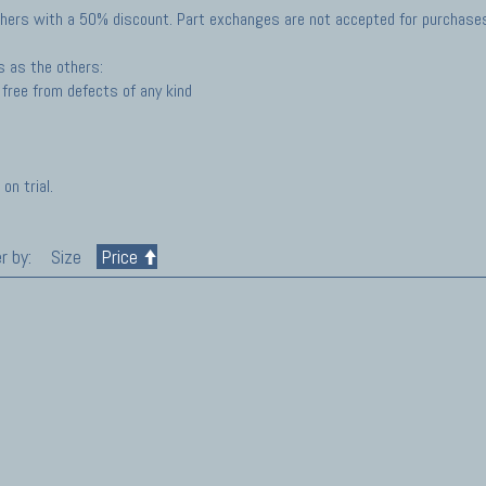
hers with a 50% discount. Part exchanges are not accepted for purchases 
s as the others:
free from defects of any kind
on trial.
r by:
Size
Price