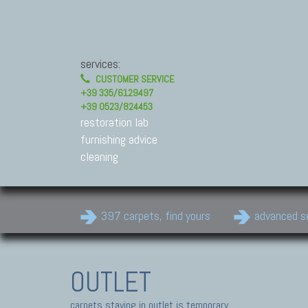
services:
CUSTOMER SERVICE
+39 335/6129497
+39 0523/824453
restoration lab
furnishing advice
cleaning
397 carpets, find yours
advanced s
OUTLET
carpets staying in outlet is temporary