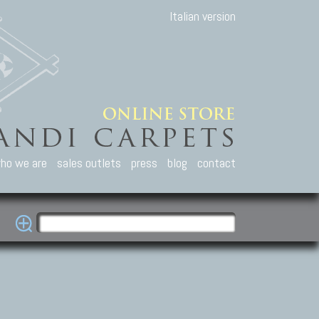
Italian version
ho we are
sales outlets
press
blog
contact