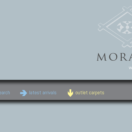
w
earch
latest arrivals
outlet carpets