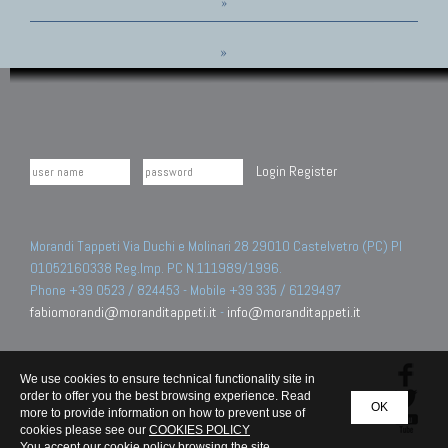
»
»
Login
Register
Morandi Tappeti Via Duchi e Molinari 28 29010 Castelvetro (PC) PI
01052160338 Reg.Imp. PC N.111989/1996.
Phone +39 0523 / 824453 - Mobile +39 335 / 6129497
fabiomorandi@moranditappeti.it
-
info@moranditappeti.it
We use cookies to ensure technical functionality site in
order to offer you the best browsing experience. Read
OK
more to provide information on how to prevent use of
cookies please see our
COOKIES POLICY
You accept our cookie policy browsing the site.