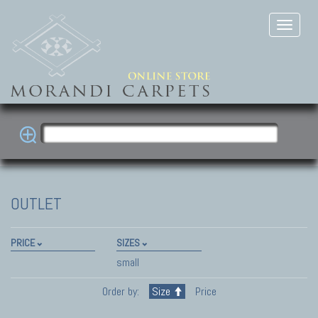
OUTLET
PRICE
SIZES
small
Order by:
Size
Price