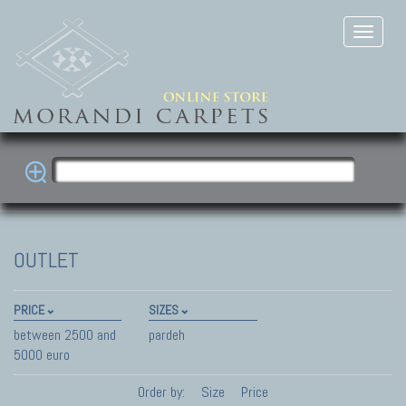
OUTLET
PRICE
SIZES
between 2500 and
pardeh
5000 euro
Order by:
Size
Price