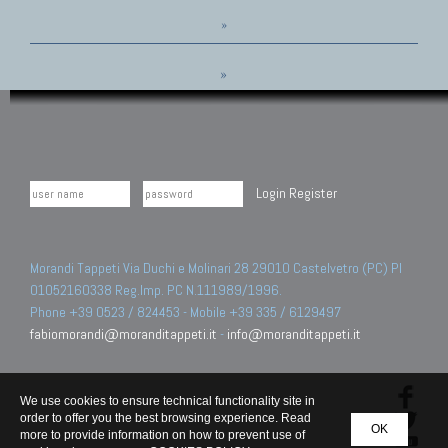
»
»
Login
Register
Morandi Tappeti Via Duchi e Molinari 28 29010 Castelvetro (PC) PI
01052160338 Reg.Imp. PC N.111989/1996.
Phone +39 0523 / 824453 - Mobile +39 335 / 6129497
fabiomorandi@moranditappeti.it
-
info@moranditappeti.it
We use cookies to ensure technical functionality site in
order to offer you the best browsing experience. Read
OK
more to provide information on how to prevent use of