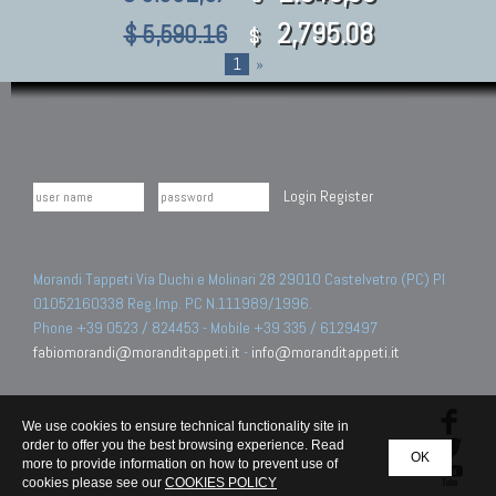
2,795.08
$ 5,590.16
$
1
»
Login
Register
Morandi Tappeti Via Duchi e Molinari 28 29010 Castelvetro (PC) PI
01052160338 Reg.Imp. PC N.111989/1996.
Phone +39 0523 / 824453 - Mobile +39 335 / 6129497
fabiomorandi@moranditappeti.it
-
info@moranditappeti.it
We use cookies to ensure technical functionality site in
order to offer you the best browsing experience. Read
OK
more to provide information on how to prevent use of
cookies please see our
COOKIES POLICY