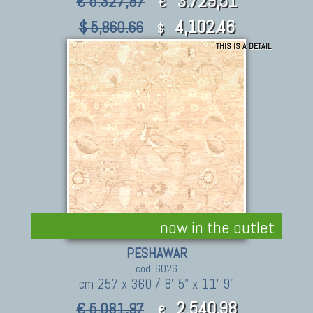
3.729,51
€ 5.327,87
€
4,102.46
$ 5,860.66
$
THIS IS A DETAIL
now in the outlet
PESHAWAR
cod. 6026
cm 257 x 360 / 8' 5" x 11' 9"
2.540,98
€ 5.081,97
€