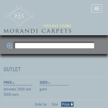
OUTLET
PRICE
SIZES
between 2500 and
giant
5000 euro
Order by:
Size
Price