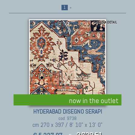
1
»
THIS IS A DETAIL
now in the outlet
HYDERABAD DISEGNO SERAPI
cod. 9738
cm 270 x 397 / 8' 10" x 13' 0"