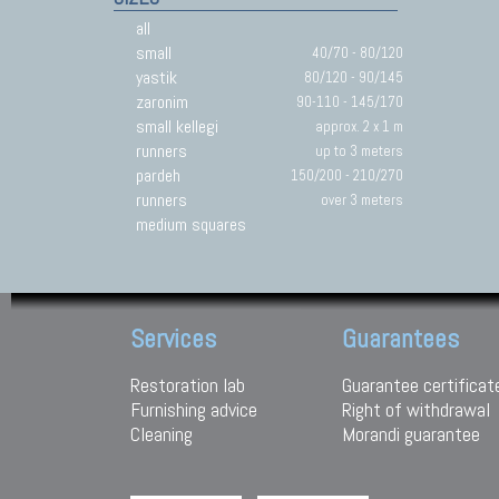
all
small
40/70 - 80/120
yastik
80/120 - 90/145
zaronim
90-110 - 145/170
small kellegi
approx. 2 x 1 m
runners
up to 3 meters
pardeh
150/200 - 210/270
runners
over 3 meters
medium squares
Services
Guarantees
Restoration lab
Guarantee certificat
Furnishing advice
Right of withdrawal
Cleaning
Morandi guarantee