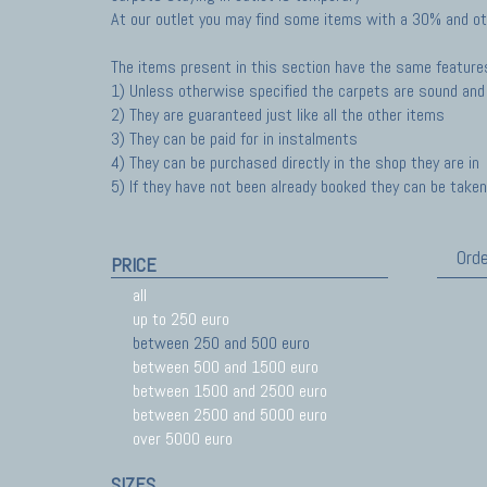
At our outlet you may find some items with a 30% and ot
The items present in this section have the same feature
1) Unless otherwise specified the carpets are sound and 
2) They are guaranteed just like all the other items
3) They can be paid for in instalments
4) They can be purchased directly in the shop they are in
5) If they have not been already booked they can be taken 
Orde
PRICE
all
up to 250 euro
between 250 and 500 euro
between 500 and 1500 euro
between 1500 and 2500 euro
between 2500 and 5000 euro
over 5000 euro
SIZES