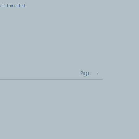
in the outlet.
Page:
»