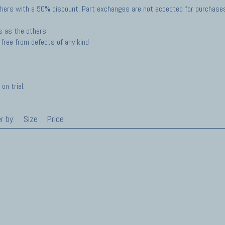
hers with a 50% discount. Part exchanges are not accepted for purchases 
s as the others:
free from defects of any kind
on trial.
r by:
Size
Price