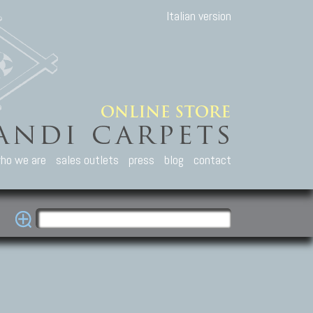
Italian version
ho we are
sales outlets
press
blog
contact