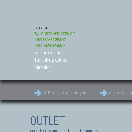
services:
CUSTOMER SERVICE
+39 335/6129497
+39 0523/824453
restoration lab
furnishing advice
cleaning
397 carpets, find yours
advanced s
OUTLET
carpets staying in outlet is temporary