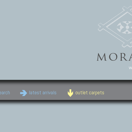
w
earch
latest arrivals
outlet carpets