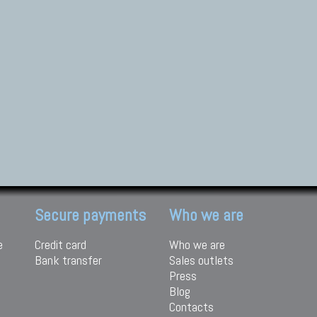
Secure payments
Who we are
e
Credit card
Who we are
Bank transfer
Sales outlets
Press
Blog
Contacts