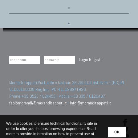
»
»
Login
Register
Morandi Tappeti Via Duchi e Molinari 28 29010 Castelvetro (PC) PI
01052160338 Reg.Imp. PC N.111989/1996.
Phone +39 0523 / 824453 - Mobile +39 335 / 6129497
fabiomorandi@moranditappeti.it
-
info@moranditappeti.it
We use cookies to ensure technical functionality site in
order to offer you the best browsing experience. Read
OK
more to provide information on how to prevent use of