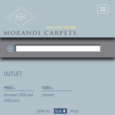
OUTLET
PRICE
SIZES
between 1500 and
zaronim
2500 euro
Order by:
Size
Price