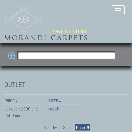
OUTLET
PRICE
SIZES
between 1500 and
yastik
2500 euro
Order by:
Size
Price