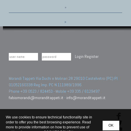
»
»
Login
Register
Morandi Tappeti Via Duchi e Molinari 28 29010 Castelvetro (PC) PI
01052160338 Reg.Imp. PC N.111989/1996.
Phone +39 0523 / 824453 - Mobile +39 335 / 6129497
fabiomorandi@moranditappeti.it
-
info@moranditappeti.it
We use cookies to ensure technical functionality site in
order to offer you the best browsing experience. Read
OK
more to provide information on how to prevent use of