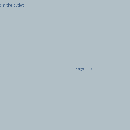
in the outlet.
Page:
»