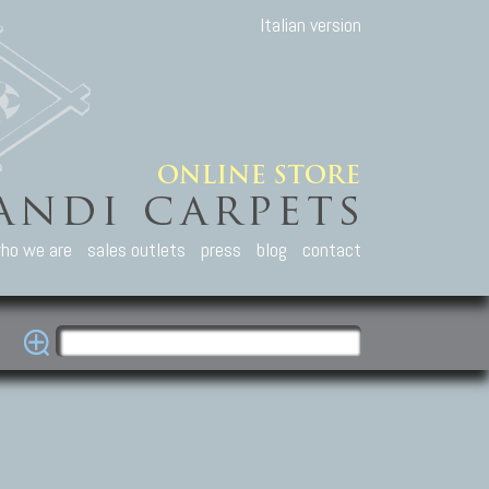
Italian version
ho we are
sales outlets
press
blog
contact