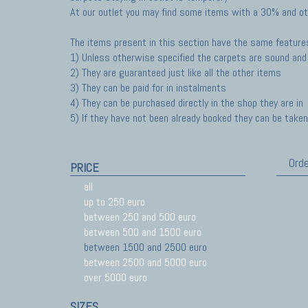
At our outlet you may find some items with a 30% and ot
The items present in this section have the same feature
1) Unless otherwise specified the carpets are sound and 
2) They are guaranteed just like all the other items
3) They can be paid for in instalments
4) They can be purchased directly in the shop they are in
5) If they have not been already booked they can be taken 
Orde
PRICE
all
up to 250 euro
between 250 and 500 euro
between 500 and 1500 euro
between 1500 and 2500 euro
between 2500 and 5000 euro
over 5000 euro
SIZES