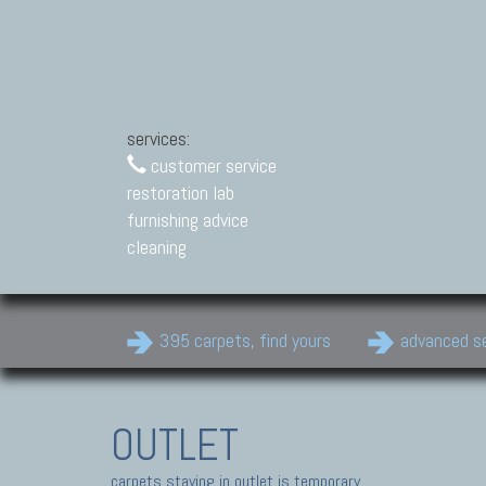
services:
customer service
restoration lab
furnishing advice
cleaning
395 carpets, find yours
advanced s
OUTLET
carpets staying in outlet is temporary