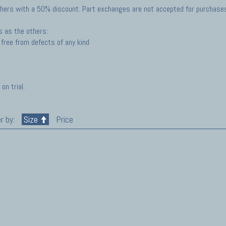
hers with a 50% discount. Part exchanges are not accepted for purchases 
s as the others:
free from defects of any kind
on trial.
r by:
Size
Price