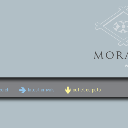
w
earch
latest arrivals
outlet carpets