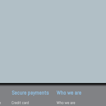
Secure payments
Who we are
e
Credit card
Who we are