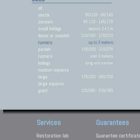
all
yastik
80/120 - 90/145
zaronim
90-110 - 145/170
small kellegi
approx. 2 x 1 m
dosar or sejadeh
110/160 - 170/210
runners
up to 3 meters
pardeh
150/200 - 210/270
runners
over 3 meters
kellegi
long and narrow
medium squares
large
170/220 - 260/330
large squares
giant
220/280 - 330/380
Services
Guarantees
Restoration lab
Guarantee certificat