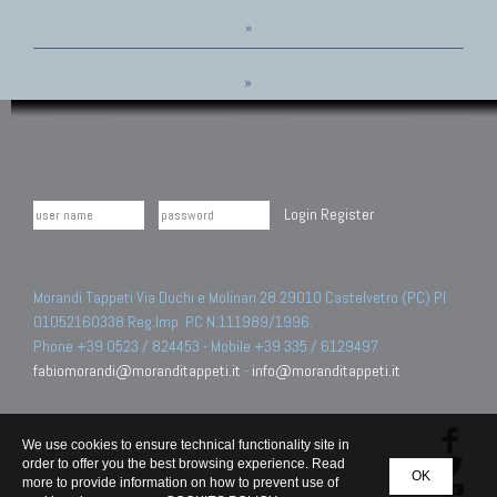
»
»
Login
Register
Morandi Tappeti Via Duchi e Molinari 28 29010 Castelvetro (PC) PI
01052160338 Reg.Imp. PC N.111989/1996.
Phone +39 0523 / 824453 - Mobile +39 335 / 6129497
fabiomorandi@moranditappeti.it
-
info@moranditappeti.it
We use cookies to ensure technical functionality site in
order to offer you the best browsing experience. Read
OK
more to provide information on how to prevent use of