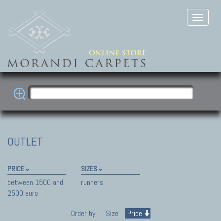
OUTLET
PRICE
SIZES
between 1500 and
runners
2500 euro
Order by:
Size
Price