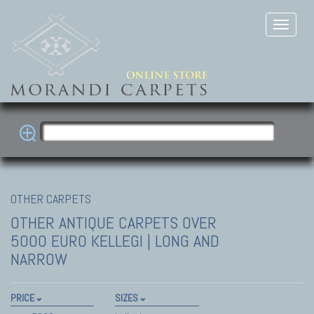
OTHER CARPETS
OTHER ANTIQUE CARPETS
OVER
5000 EURO KELLEGI | LONG AND
NARROW
PRICE
SIZES