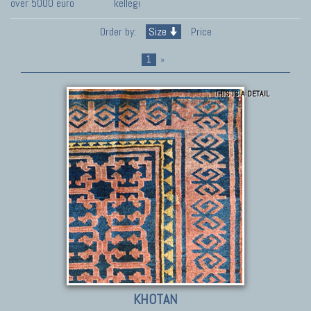
over 5000 euro
kellegi
Order by:
Size
Price
1
»
THIS IS A DETAIL
KHOTAN