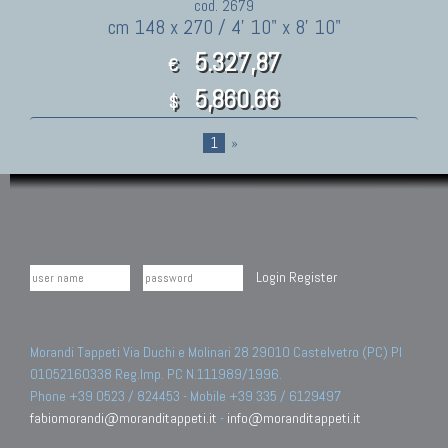
cod. 2679
cm 148 x 270 / 4' 10" x 8' 10"
5.327,87
€
5,860.66
$
1
»
Login
Register
Morandi Tappeti Via Duchi e Molinari 28 29010 Castelvetro (PC) PI
01052160338 Reg.Imp. PC N.111989/1996.
Phone +39 0523 / 824453 - Mobile +39 335 / 6129497
fabiomorandi@moranditappeti.it
-
info@moranditappeti.it