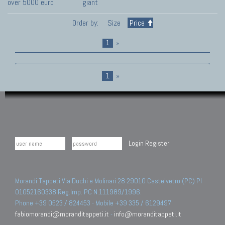
over 5000 euro
giant
Order by:
Size
Price
1
»
1
»
Login
Register
Morandi Tappeti Via Duchi e Molinari 28 29010 Castelvetro (PC) PI
01052160338 Reg.Imp. PC N.111989/1996.
Phone +39 0523 / 824453 - Mobile +39 335 / 6129497
fabiomorandi@moranditappeti.it
-
info@moranditappeti.it