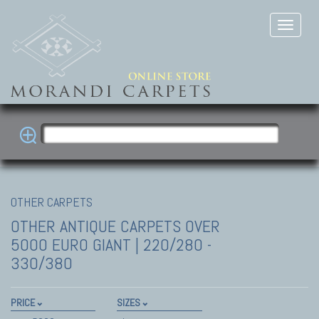
OTHER CARPETS
OTHER ANTIQUE CARPETS
OVER
5000 EURO GIANT | 220/280 -
330/380
PRICE
SIZES