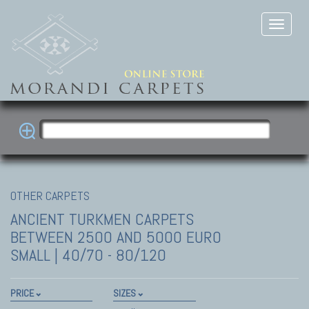
OTHER CARPETS
ANCIENT TURKMEN CARPETS
BETWEEN 2500 AND 5000 EURO
SMALL | 40/70 - 80/120
PRICE
SIZES