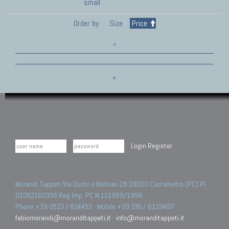
small
Order by:
Size
Price
»
»
Login
Register
Morandi Tappeti Via Duchi e Molinari 28 29010 Castelvetro (PC) PI
01052160338 Reg.Imp. PC N.111989/1996.
Phone +39 0523 / 824453 - Mobile +39 335 / 6129497
fabiomorandi@moranditappeti.it
-
info@moranditappeti.it