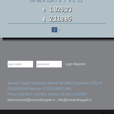
cm 80 x 120 / 2' 7" x 3' 11"
1.926,23
€
2,118.85
$
1
»
Login
Register
Morandi Tappeti Via Duchi e Molinari 28 29010 Castelvetro (PC) PI
01052160338 Reg.Imp. PC N.111989/1996.
Phone +39 0523 / 824453 - Mobile +39 335 / 6129497
fabiomorandi@moranditappeti.it
-
info@moranditappeti.it