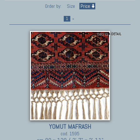
Order by:
Size
Price
1
»
THIS IS A DETAIL
YOMUT MAFRASH
cod. 1595