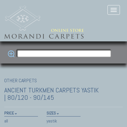
OTHER CARPETS
ANCIENT TURKMEN CARPETS
YASTIK
| 80/120 - 90/145
PRICE
SIZES
all
yastik