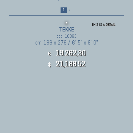
1
»
THIS IS A DETAIL
TEKKE
cod. 10383
cm 196 x 276 / 6' 5" x 9' 0"
19.262,30
€
21,188.52
$