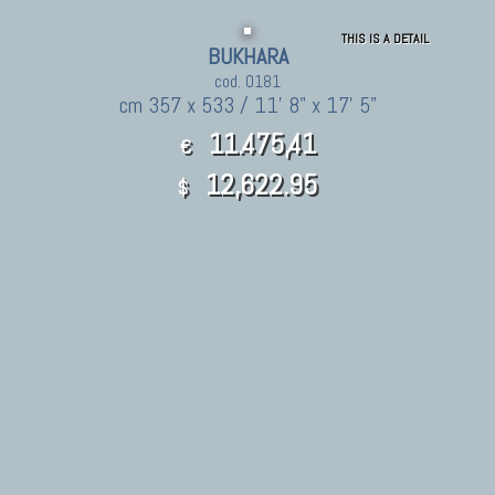
THIS IS A DETAIL
BUKHARA
cod. 0181
cm 357 x 533 / 11' 8" x 17' 5"
11.475,41
€
12,622.95
$