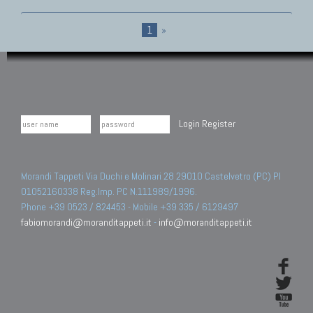
1
»
Login
Register
Morandi Tappeti Via Duchi e Molinari 28 29010 Castelvetro (PC) PI
01052160338 Reg.Imp. PC N.111989/1996.
Phone +39 0523 / 824453 - Mobile +39 335 / 6129497
fabiomorandi@moranditappeti.it
-
info@moranditappeti.it