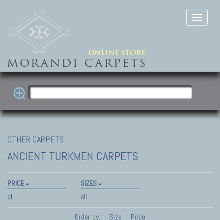
OTHER CARPETS
ANCIENT TURKMEN CARPETS
PRICE
SIZES
all
all
Order by:
Size
Price