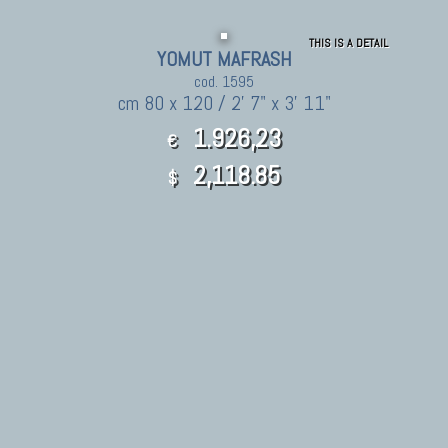
THIS IS A DETAIL
YOMUT MAFRASH
cod. 1595
cm 80 x 120 / 2' 7" x 3' 11"
1.926,23
€
2,118.85
$