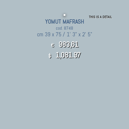
THIS IS A DETAIL
YOMUT MAFRASH
cod. 8748
cm 39 x 75 / 1' 3" x 2' 5"
983,61
€
1,081.97
$