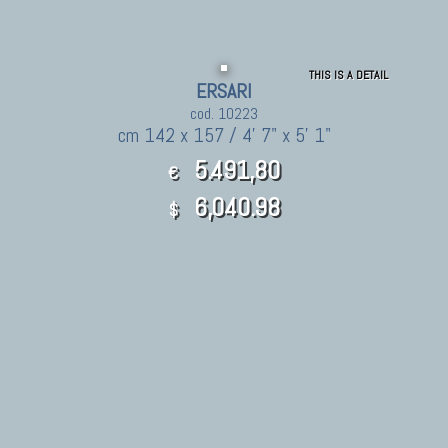
THIS IS A DETAIL
ERSARI
cod. 10223
cm 142 x 157 / 4' 7" x 5' 1"
5.491,80
€
6,040.98
$