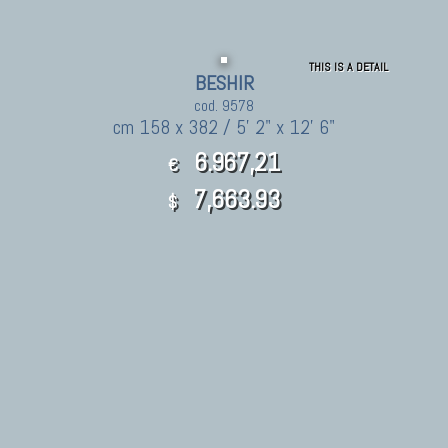
THIS IS A DETAIL
BESHIR
cod. 9578
cm 158 x 382 / 5' 2" x 12' 6"
6.967,21
€
7,663.93
$