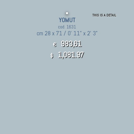
THIS IS A DETAIL
YOMUT
cod. 1631
cm 28 x 71 / 0' 11" x 2' 3"
983,61
€
1,081.97
$