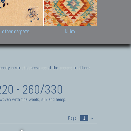
k and Karabakh rugs
Antique Chinese carpets.
Reloaded patchwor
and old Caucasian
Turkmen, Khotan, Bukhara
Kilim patchwork a
ets.
carpets.
carpets.
Other antique rugs
Tapestries and em
other carpets
kilim
nity in strict observance of the ancient traditions
220 - 260/330
 woven with fine wools, silk and hemp.
Page:
1
»