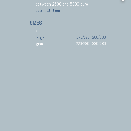
between 2500 and 5000 euro
over 5000 euro
SIZES
all
large
170/220 - 260/330
giant
220/280 - 330/380