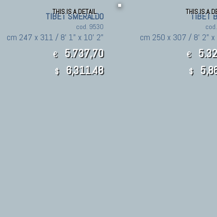
THIS IS A DETAIL
THIS IS A D
TIBET SMERALDO
TIBET 
cod. 9530
cod
cm 247 x 311 / 8' 1" x 10' 2"
cm 250 x 307 / 8' 2" x 
5.737,70
5.32
€
€
6,311.48
5,8
$
$