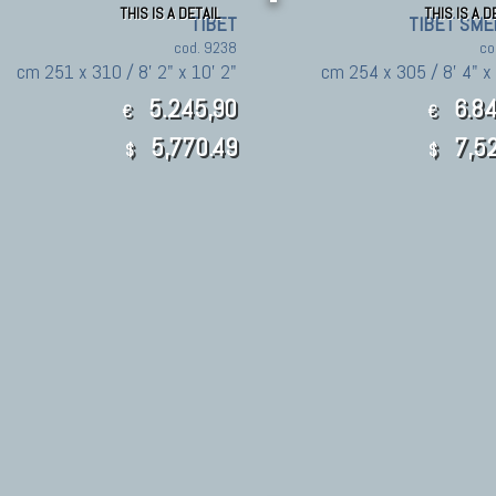
THIS IS A DETAIL
THIS IS A D
TIBET
TIBET SME
cod. 9238
co
cm 251 x 310 / 8' 2" x 10' 2"
cm 254 x 305 / 8' 4" x 
5.245,90
6.84
€
€
5,770.49
7,52
$
$