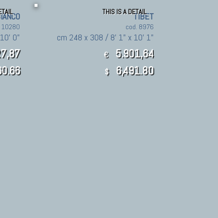
ETAIL
THIS IS A DETAIL
BIANCO
TIBET
. 10280
cod. 8976
10' 0"
cm 248 x 308 / 8' 1" x 10' 1"
7,87
5.901,64
€
60.66
6,491.80
$