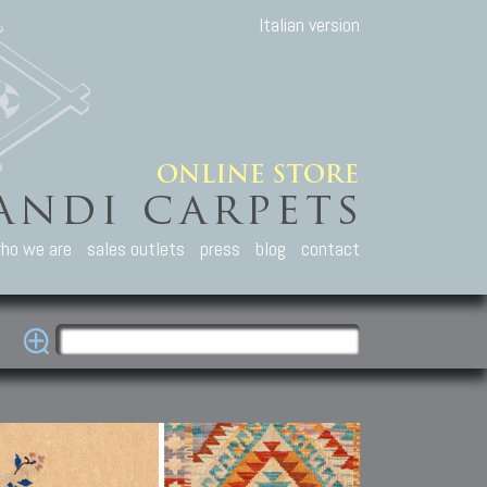
Italian version
ho we are
sales outlets
press
blog
contact
casian Carpets
Other Carpets
Kilim and Patc
que Caucasian carpets:
Antique Anatolian carpets.
Old Anatolian kilim.
an, Kuba, Lesghi, Ci-ci.
Old and new Turkish rugs.
New Afghan kilim.