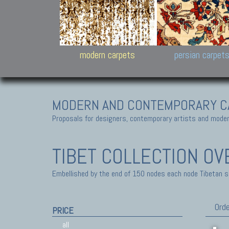
Design carpets:
Jan Kath, Rug Star, Chuc
Palù. Tibet, Bhadohi, Nep
Samsung
and Himalayan Collectio
modern carpets
persian carpet
MODERN AND CONTEMPORARY C
Proposals for designers, contemporary artists and modern
TIBET COLLECTION
OV
Embellished by the end of 150 nodes each node Tibetan sq-
Orde
PRICE
all