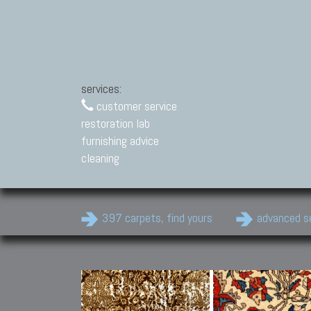
services:
customer service
restoration lab
furnishing advice
cleaning
397 carpets, find yours
advanced s
Modern Carpets
Contemporary modern
carpets.