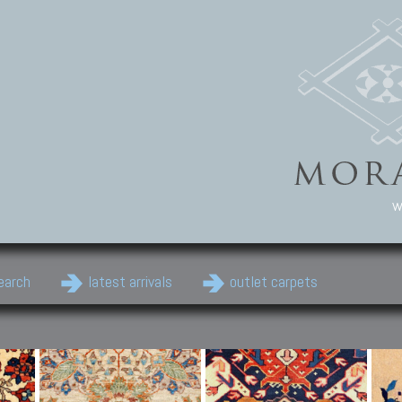
w
earch
latest arrivals
outlet carpets
Persian Carpets
Classic Carpets
Cau
Antique Persian carpets,
Floral carpets, Agra, Zigler,
Anti
Old Persian carpets,
Uzbek, Herat, Gazni, Pastu,
Shirv