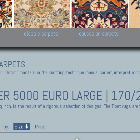
New Persian carpets,
Peshawar and Hyderabad
Kaza
k
Modern Persian carpets
Collections,
New 
al,
Pakistan and Afghan
carp
carpets
ns
s
classic carpets
caucasian carpets
ARPETS
 "Ustad" masters in the knotting technique manual carpet, interpret moder
ER 5000 EURO LARGE | 170/
inch, is the result of a rigorous selection of designs. The Tibet rugs are
r by:
Size
Price