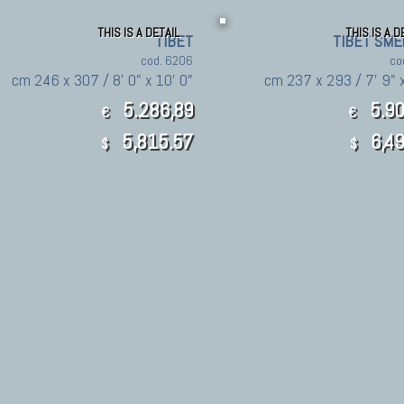
THIS IS A DETAIL
THIS IS A D
TIBET
TIBET SME
cod. 6206
co
cm 246 x 307 / 8' 0" x 10' 0"
cm 237 x 293 / 7' 9" x
5.286,89
5.90
€
€
5,815.57
6,49
$
$