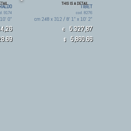
ETAIL
THIS IS A DETAIL
RALDO
TIBET
d. 9174
cod. 8276
10' 0"
cm 248 x 312 / 8' 1" x 10' 2"
4,26
5.327,87
€
8.69
5,860.66
$