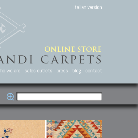
Italian version
ho we are
sales outlets
press
blog
contact
casian Carpets
Other Carpets
Kilim and Patc
que Caucasian carpets:
Antique Anatolian carpets.
Old Anatolian kilim.
an, Kuba, Lesghi, Ci-ci.
Old and new Turkish rugs.
New Afghan kilim.