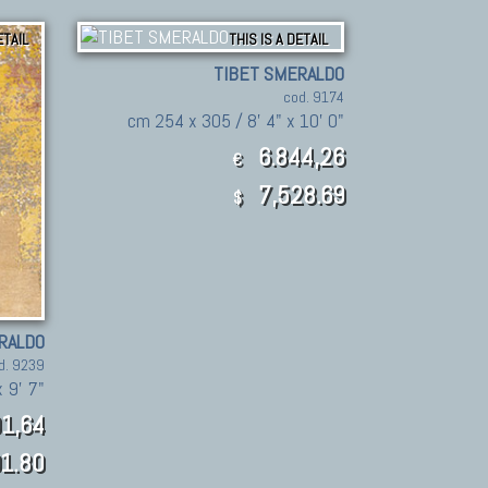
ETAIL
THIS IS A DETAIL
TIBET SMERALDO
cod. 9174
cm 254 x 305 / 8' 4" x 10' 0"
6.844,26
€
7,528.69
$
RALDO
d. 9239
 9' 7"
1,64
1.80