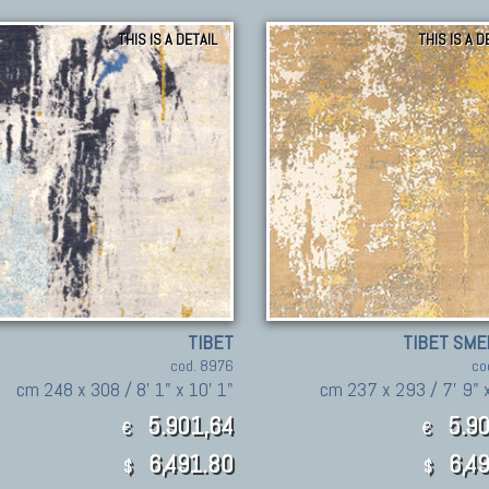
THIS IS A DETAIL
THIS IS A D
TIBET
TIBET SME
cod. 8976
co
cm 248 x 308 / 8' 1" x 10' 1"
cm 237 x 293 / 7' 9" x
5.901,64
5.90
€
€
6,491.80
6,49
$
$