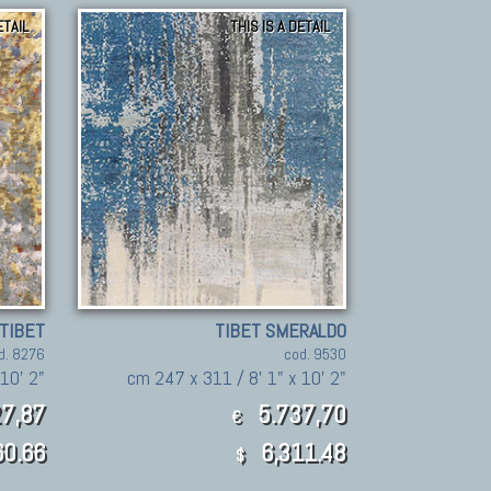
ETAIL
THIS IS A DETAIL
TIBET
TIBET SMERALDO
d. 8276
cod. 9530
10' 2"
cm 247 x 311 / 8' 1" x 10' 2"
7,87
5.737,70
€
60.66
6,311.48
$