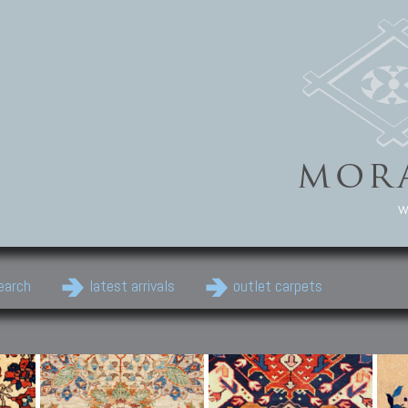
w
earch
latest arrivals
outlet carpets
Persian Carpets
Classic Carpets
Cau
Antique Persian carpets,
Floral carpets, Agra, Zigler,
Anti
Old Persian carpets,
Uzbek, Herat, Gazni, Pastu,
Shirv