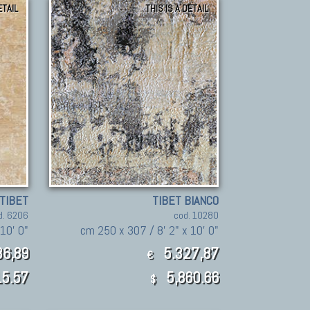
ETAIL
THIS IS A DETAIL
TIBET
TIBET BIANCO
d. 6206
cod. 10280
10' 0"
cm 250 x 307 / 8' 2" x 10' 0"
6,89
5.327,87
€
5.57
5,860.66
$