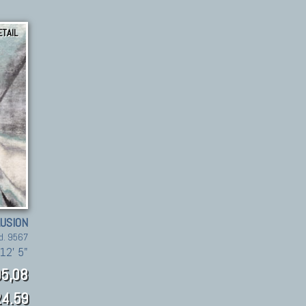
ETAIL
LUSION
d. 9567
12' 5"
5,08
4.59