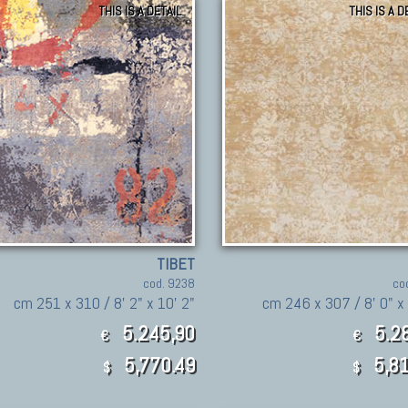
THIS IS A DETAIL
THIS IS A D
TIBET
cod. 9238
co
cm 251 x 310 / 8' 2" x 10' 2"
cm 246 x 307 / 8' 0" x 
5.245,90
5.28
€
€
5,770.49
5,81
$
$