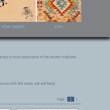
k and Karabakh rugs
Antique Chinese carpets.
Reloaded patchwor
and old Caucasian
Turkmen, Khotan, Bukhara
Kilim patchwork a
ets.
carpets.
carpets.
Other antique rugs
Tapestries and em
other carpets
kilim
nity in strict observance of the ancient traditions
 woven with fine wools, silk and hemp.
Page:
1
»