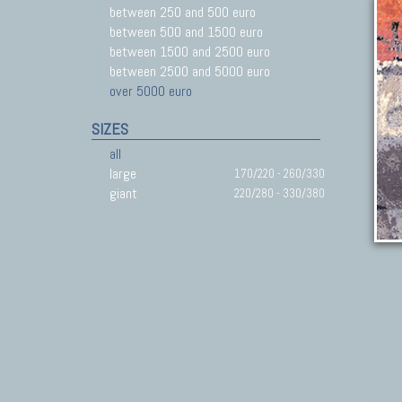
between 250 and 500 euro
between 500 and 1500 euro
between 1500 and 2500 euro
between 2500 and 5000 euro
over 5000 euro
SIZES
all
large
170/220 - 260/330
giant
220/280 - 330/380