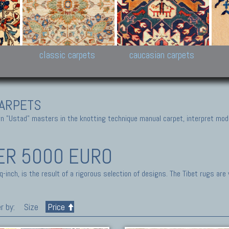
New Persian carpets,
Peshawar and Hyderabad
Kaza
k
Modern Persian carpets
Collections,
New 
al,
Pakistan and Afghan
carp
carpets
ns
s
classic carpets
caucasian carpets
ARPETS
 "Ustad" masters in the knotting technique manual carpet, interpret moder
ER 5000 EURO
inch, is the result of a rigorous selection of designs. The Tibet rugs are
r by:
Size
Price