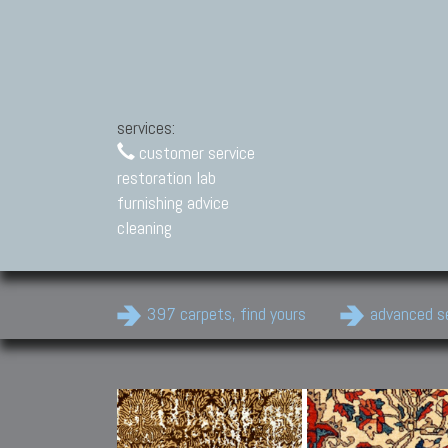
services:
customer service
restoration lab
furnishing advice
cleaning
397 carpets, find yours
advanced s
Modern Carpets
Contemporary modern
carpets.