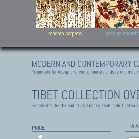
Design carpets:
Jan Kath, Rug Star, Chuc
Palù. Tibet, Bhadohi, Nep
Samsung
and Himalayan Collectio
modern carpets
persian carpet
MODERN AND CONTEMPORARY C
Proposals for designers, contemporary artists and modern
TIBET COLLECTION
OV
Embellished by the end of 150 nodes each node Tibetan sq-
Orde
PRICE
all