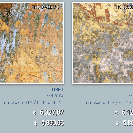
THIS IS A DETAIL
THIS IS A D
TIBET
cod. 8194
co
cm 247 x 312 / 8' 1" x 10' 2"
cm 248 x 312 / 8' 1" x 
5.327,87
5.32
€
€
5,860.66
5,8
$
$