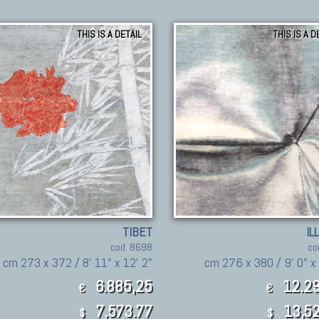
THIS IS A DETAIL
THIS IS A D
TIBET
IL
cod. 8698
co
cm 273 x 372 / 8' 11" x 12' 2"
cm 276 x 380 / 9' 0" x 
6.885,25
12.29
€
€
7,573.77
13,52
$
$