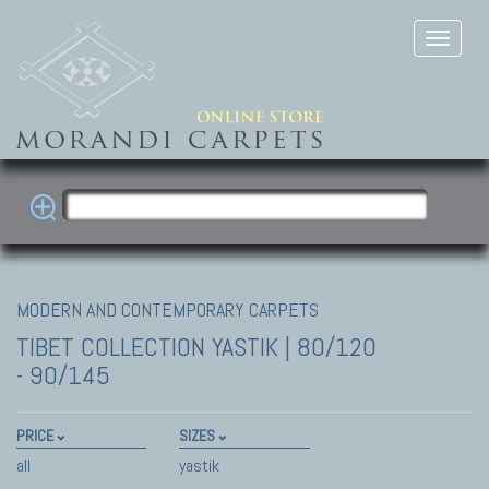
MODERN AND CONTEMPORARY CARPETS
TIBET COLLECTION
YASTIK | 80/120
- 90/145
PRICE
SIZES
all
yastik