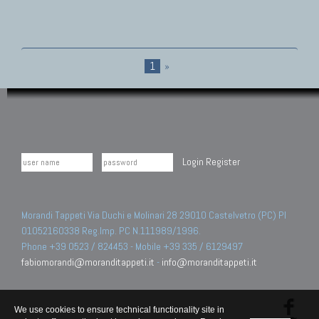
1
»
Login
Register
Morandi Tappeti Via Duchi e Molinari 28 29010 Castelvetro (PC) PI
01052160338 Reg.Imp. PC N.111989/1996.
Phone +39 0523 / 824453 - Mobile +39 335 / 6129497
fabiomorandi@moranditappeti.it
-
info@moranditappeti.it
We use cookies to ensure technical functionality site in