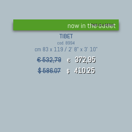
now in the outlet
THIS IS A DETAIL
TIBET
cod. 8994
cm 83 x 119 / 2' 8" x 3' 10"
372,95
€ 532,79
€
410.25
$ 586.07
$