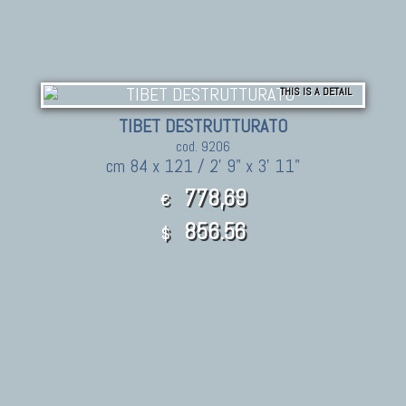
THIS IS A DETAIL
TIBET DESTRUTTURATO
cod. 9206
cm 84 x 121 / 2' 9" x 3' 11"
778,69
€
856.56
$