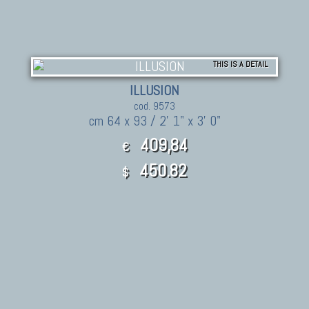
THIS IS A DETAIL
ILLUSION
cod. 9573
cm 64 x 93 / 2' 1" x 3' 0"
409,84
€
450.82
$