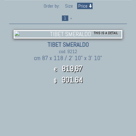
Order by:
Size
Price
1
»
THIS IS A DETAIL
TIBET SMERALDO
cod. 9212
cm 87 x 118 / 2' 10" x 3' 10"
819,67
€
901.64
$