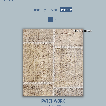
1500 euro
Order by:
Size
Price
1
»
THIS IS A DETAIL
PATCHWORK