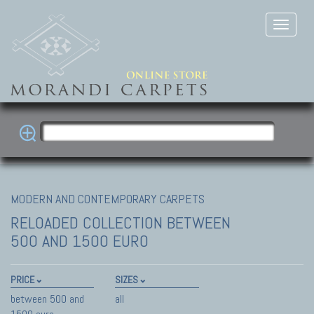
MODERN AND CONTEMPORARY CARPETS
RELOADED COLLECTION
BETWEEN
500 AND 1500 EURO
PRICE
SIZES
between 500 and
all