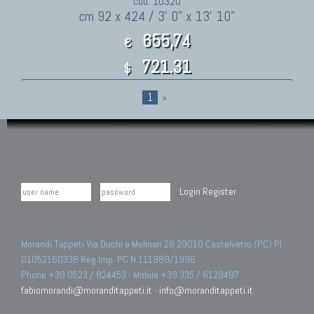
cod. 10320
cm 92 x 424 / 3' 0" x 13' 10"
655,74
€
721.31
$
1
»
Login
Register
Morandi Tappeti Via Duchi e Molinari 28 29010 Castelvetro (PC) PI
01052160338 Reg.Imp. PC N.111989/1996.
Phone +39 0523 / 824453 - Mobile +39 335 / 6129497
fabiomorandi@moranditappeti.it
-
info@moranditappeti.it