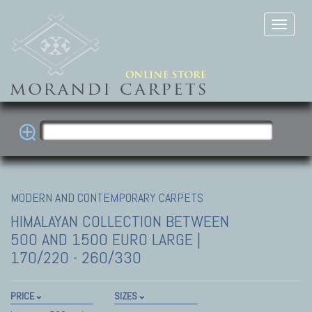
MODERN AND CONTEMPORARY CARPETS
HIMALAYAN COLLECTION
BETWEEN
500 AND 1500 EURO LARGE |
170/220 - 260/330
PRICE
SIZES