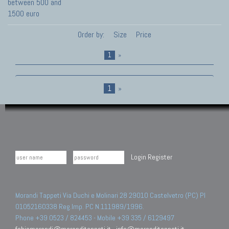
between 500 and
1500 euro
Order by:
Size
Price
1
»
1
»
Login
Register
Morandi Tappeti Via Duchi e Molinari 28 29010 Castelvetro (PC) PI
01052160338 Reg.Imp. PC N.111989/1996.
Phone +39 0523 / 824453 - Mobile +39 335 / 6129497
fabiomorandi@moranditappeti.it
-
info@moranditappeti.it