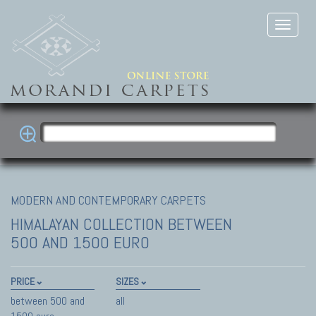
MODERN AND CONTEMPORARY CARPETS
HIMALAYAN COLLECTION
BETWEEN
500 AND 1500 EURO
PRICE
SIZES
between 500 and
all