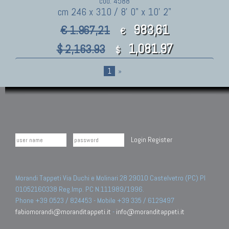
cod. 4588
cm 246 x 310 / 8' 0" x 10' 2"
983,61
€ 1.967,21
€
1,081.97
$ 2,163.93
$
1
»
Login
Register
Morandi Tappeti Via Duchi e Molinari 28 29010 Castelvetro (PC) PI
01052160338 Reg.Imp. PC N.111989/1996.
Phone +39 0523 / 824453 - Mobile +39 335 / 6129497
fabiomorandi@moranditappeti.it
-
info@moranditappeti.it