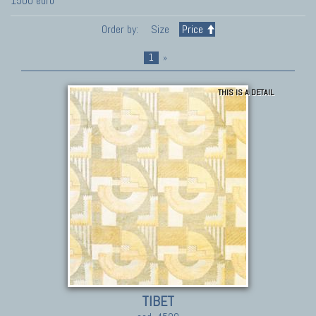
1500 euro
Order by:
Size
Price
1
»
THIS IS A DETAIL
TIBET