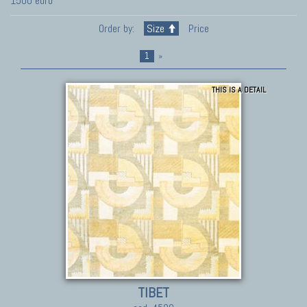
1500 euro
Order by:
Size
Price
1
»
THIS IS A DETAIL
TIBET