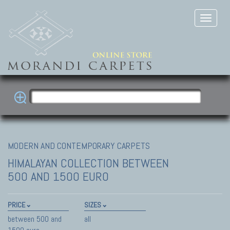
MODERN AND CONTEMPORARY CARPETS
HIMALAYAN COLLECTION
BETWEEN
500 AND 1500 EURO
PRICE
SIZES
between 500 and
all