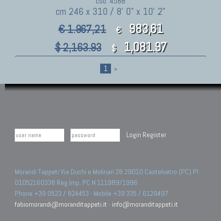
cod. 4588
cm 246 x 310 / 8' 0" x 10' 2"
983,61
€ 1.967,21
€
1,081.97
$ 2,163.93
$
1
»
Login
Register
Morandi Tappeti Via Duchi e Molinari 28 29010 Castelvetro (PC) PI
01052160338 Reg.Imp. PC N.111989/1996.
Phone +39 0523 / 824453 - Mobile +39 335 / 6129497
fabiomorandi@moranditappeti.it
-
info@moranditappeti.it