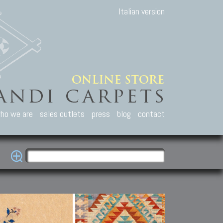
Italian version
ho we are
sales outlets
press
blog
contact
casian Carpets
Other Carpets
Kilim and Patc
que Caucasian carpets:
Antique Anatolian carpets.
Old Anatolian kilim.
an, Kuba, Lesghi, Ci-ci.
Old and new Turkish rugs.
New Afghan kilim.