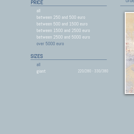
Orde
PRICE
all
between 250 and 500 euro
between 500 and 1500 euro
between 1500 and 2500 euro
between 2500 and 5000 euro
over 5000 euro
SIZES
all
giant
220/280 - 330/380