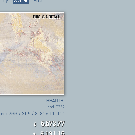
r by:
Size
Price
THIS IS A DETAIL
BHADOHI
cod. 9332
cm 266 x 365 / 8' 8" x 11' 11"
5.573,77
€
6,131.15
$