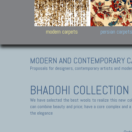
Design carpets:
Jan Kath, Rug Star, Chuc
Palù. Tibet, Bhadohi, Nep
Samsung
and Himalayan Collectio
modern carpets
persian carpet
MODERN AND CONTEMPORARY C
Proposals for designers, contemporary artists and modern
BHADOHI COLLECTION
We have selected the best wools to realize this new coll
can combine beauty and price; have a core complex and a s
the elegance