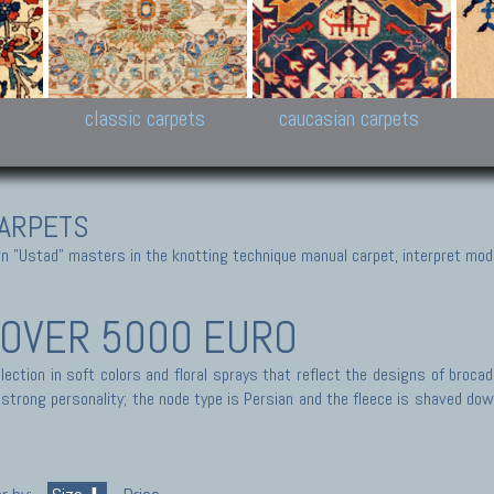
New Persian carpets,
Peshawar and Hyderabad
Kaza
k
Modern Persian carpets
Collections,
New 
al,
Pakistan and Afghan
carp
carpets
ns
s
classic carpets
caucasian carpets
ARPETS
 "Ustad" masters in the knotting technique manual carpet, interpret moder
OVER 5000 EURO
ection in soft colors and floral sprays that reflect the designs of broca
trong personality; the node type is Persian and the fleece is shaved down,