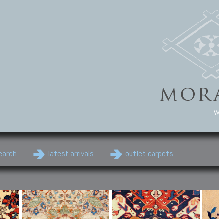
w
earch
latest arrivals
outlet carpets
Persian Carpets
Classic Carpets
Cau
Antique Persian carpets,
Floral carpets, Agra, Zigler,
Anti
Old Persian carpets,
Uzbek, Herat, Gazni, Pastu,
Shirv