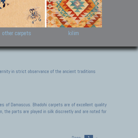
k and Karabakh rugs
Antique Chinese carpets.
Reloaded patchwor
and old Caucasian
Turkmen, Khotan, Bukhara
Kilim patchwork a
ets.
carpets.
carpets.
Other antique rugs
Tapestries and em
other carpets
kilim
nity in strict observance of the ancient traditions
des of Damascus. Bhadohi carpets are of excellent quality
 the parts are played in silk discreetly and are noted for