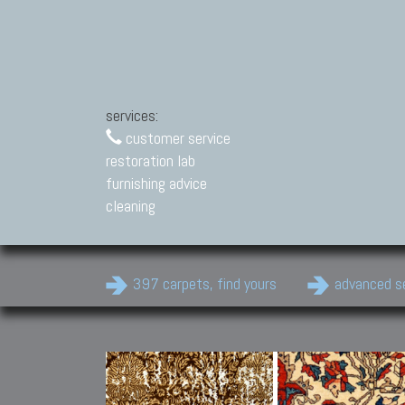
services:
customer service
restoration lab
furnishing advice
cleaning
397 carpets, find yours
advanced s
Modern Carpets
Contemporary modern
carpets.