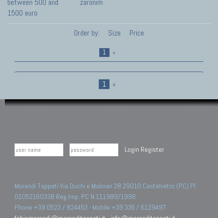
between 500 and
zaronim
1500 euro
Order by:
Size
Price
1
»
1
»
Login
Register
Morandi Tappeti Via Duchi e Molinari 28 29010 Castelvetro (PC) PI
01052160338 Reg.Imp. PC N.111989/1996.
Phone +39 0523 / 824453 - Mobile +39 335 / 6129497
fabiomorandi@moranditappeti.it
-
info@moranditappeti.it