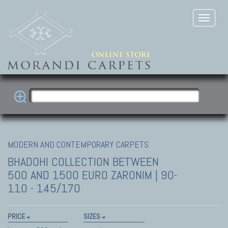
MODERN AND CONTEMPORARY CARPETS
BHADOHI COLLECTION
BETWEEN
500 AND 1500 EURO ZARONIM | 90-
110 - 145/170
PRICE
SIZES