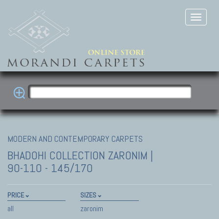
MODERN AND CONTEMPORARY CARPETS
BHADOHI COLLECTION
ZARONIM |
90-110 - 145/170
PRICE
SIZES
all
zaronim