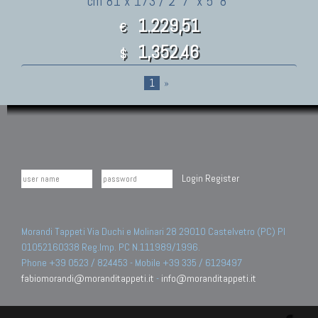
cm 81 x 173 / 2' 7" x 5' 8"
1.229,51
€
1,352.46
$
1
»
Login
Register
Morandi Tappeti Via Duchi e Molinari 28 29010 Castelvetro (PC) PI
01052160338 Reg.Imp. PC N.111989/1996.
Phone +39 0523 / 824453 - Mobile +39 335 / 6129497
fabiomorandi@moranditappeti.it
-
info@moranditappeti.it