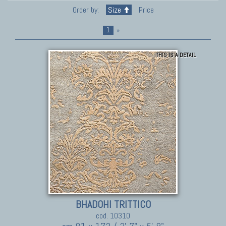
Order by:
Size
Price
1
»
THIS IS A DETAIL
BHADOHI TRITTICO
cod. 10310