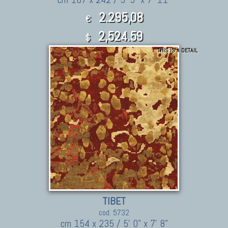
2.295,08
€
2,524.59
$
THIS IS A DETAIL
TIBET
cod. 5732
cm 154 x 235 / 5' 0" x 7' 8"