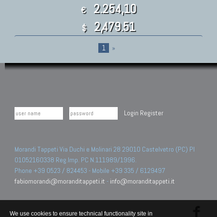
2.254,10
€
2,479.51
$
1
»
Login
Register
Morandi Tappeti Via Duchi e Molinari 28 29010 Castelvetro (PC) PI
01052160338 Reg.Imp. PC N.111989/1996.
Phone +39 0523 / 824453 - Mobile +39 335 / 6129497
fabiomorandi@moranditappeti.it
-
info@moranditappeti.it
We use cookies to ensure technical functionality site in