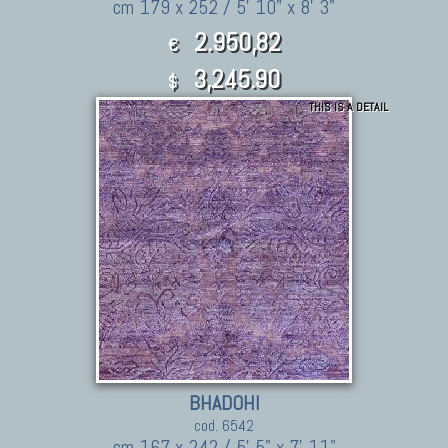
cm 179 x 252 / 5' 10" x 8' 3"
2.950,82
€
3,245.90
$
THIS IS A DETAIL
BHADOHI
cod. 6542
cm 167 x 242 / 5' 5" x 7' 11"