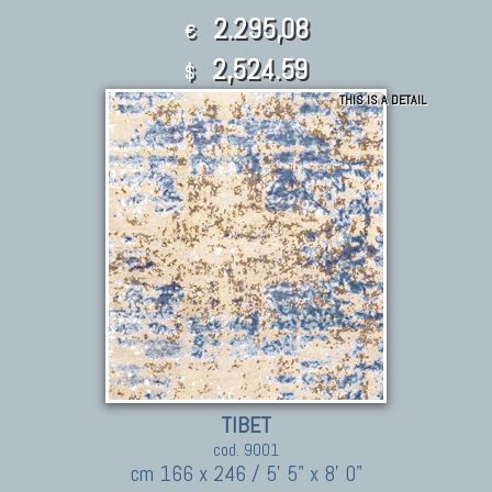
2.295,08
€
2,524.59
$
THIS IS A DETAIL
TIBET
cod. 9001
cm 166 x 246 / 5' 5" x 8' 0"