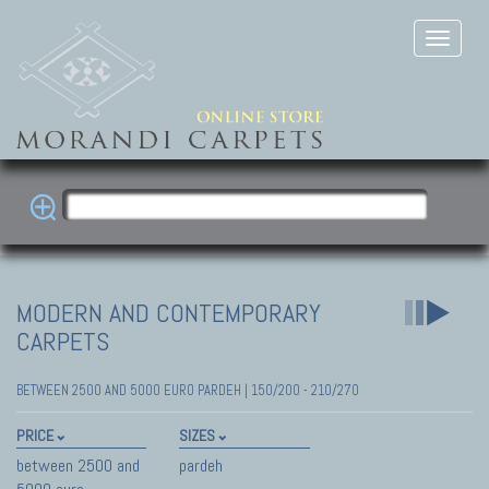
MODERN AND CONTEMPORARY
CARPETS
BETWEEN 2500 AND 5000 EURO PARDEH | 150/200 - 210/270
PRICE
SIZES
between 2500 and
pardeh