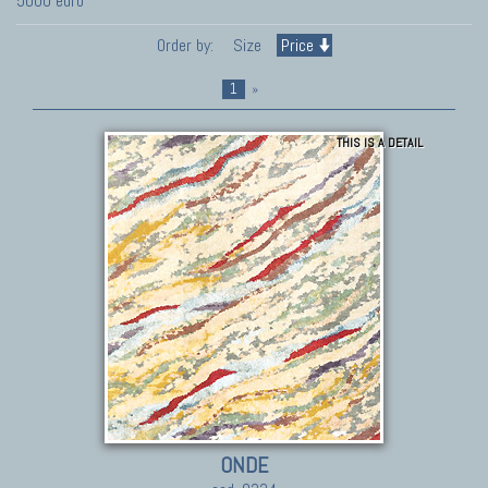
5000 euro
Order by:
Size
Price
1
»
THIS IS A DETAIL
ONDE