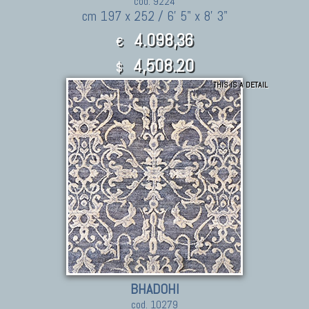
cod. 9224
cm 197 x 252 / 6' 5" x 8' 3"
4.098,36
€
4,508.20
$
THIS IS A DETAIL
BHADOHI
cod. 10279