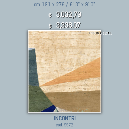
cm 191 x 276 / 6' 3" x 9' 0"
3.032,79
€
3,336.07
$
THIS IS A DETAIL
INCONTRI
cod. 9572