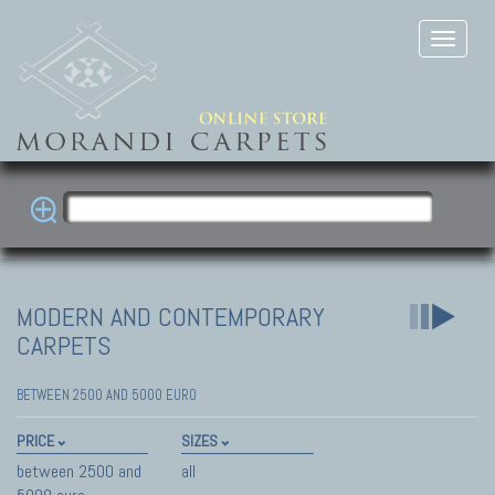
MODERN AND CONTEMPORARY
CARPETS
BETWEEN 2500 AND 5000 EURO
PRICE
SIZES
between 2500 and
all