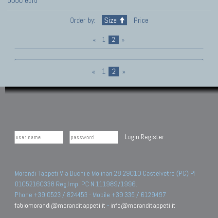
5000 euro
Order by:
Size
Price
«
1
2
»
«
1
2
»
Login
Register
Morandi Tappeti Via Duchi e Molinari 28 29010 Castelvetro (PC) PI
01052160338 Reg.Imp. PC N.111989/1996.
Phone +39 0523 / 824453 - Mobile +39 335 / 6129497
fabiomorandi@moranditappeti.it
-
info@moranditappeti.it