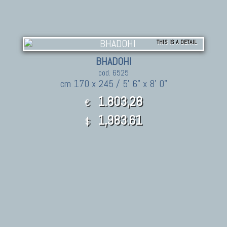
THIS IS A DETAIL
BHADOHI
cod. 6525
cm 170 x 245 / 5' 6" x 8' 0"
1.803,28
€
1,983.61
$