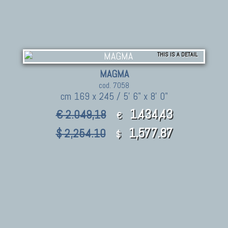
THIS IS A DETAIL
MAGMA
cod. 7058
cm 169 x 245 / 5' 6" x 8' 0"
1.434,43
€ 2.049,18
€
1,577.87
$ 2,254.10
$