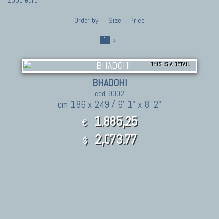
2500 euro
Order by:
Size
Price
1
»
THIS IS A DETAIL
BHADOHI
cod. 9002
cm 186 x 249 / 6' 1" x 8' 2"
1.885,25
€
2,073.77
$