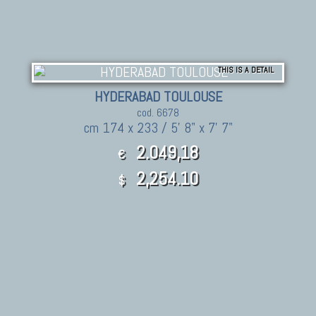
THIS IS A DETAIL
HYDERABAD TOULOUSE
cod. 6678
cm 174 x 233 / 5' 8" x 7' 7"
2.049,18
€
2,254.10
$