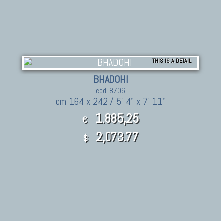
THIS IS A DETAIL
BHADOHI
cod. 8706
cm 164 x 242 / 5' 4" x 7' 11"
1.885,25
€
2,073.77
$