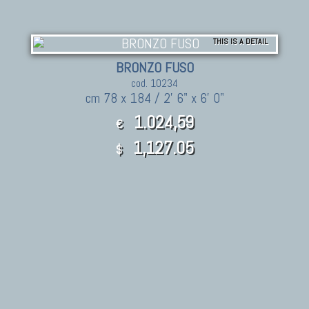
THIS IS A DETAIL
BRONZO FUSO
cod. 10234
cm 78 x 184 / 2' 6" x 6' 0"
1.024,59
€
1,127.05
$