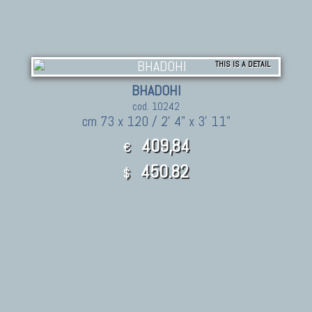
THIS IS A DETAIL
BHADOHI
cod. 10242
cm 73 x 120 / 2' 4" x 3' 11"
409,84
€
450.82
$