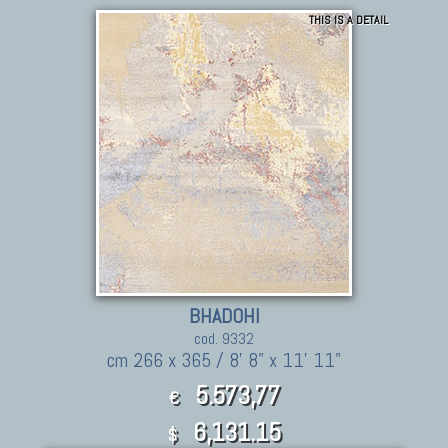
THIS IS A DETAIL
BHADOHI
cod. 9332
cm 266 x 365 / 8' 8" x 11' 11"
5.573,77
€
6,131.15
$