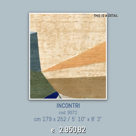
THIS IS A DETAIL
INCONTRI
cod. 9572
cm 179 x 252 / 5' 10" x 8' 3"
2.950,82
€