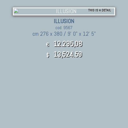
THIS IS A DETAIL
ILLUSION
cod. 9567
cm 276 x 380 / 9' 0" x 12' 5"
12.295,08
€
13,524.59
$