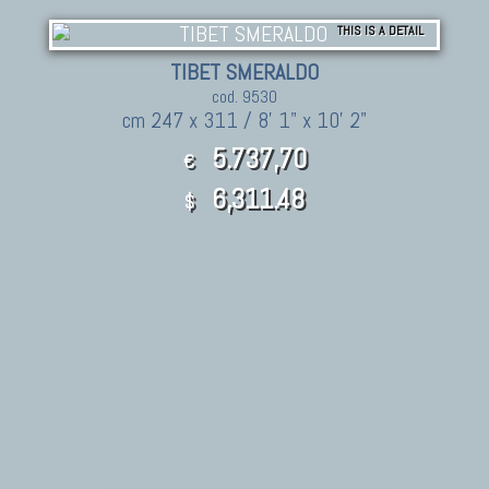
THIS IS A DETAIL
TIBET SMERALDO
cod. 9530
cm 247 x 311 / 8' 1" x 10' 2"
5.737,70
€
6,311.48
$