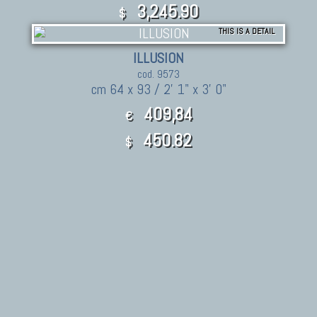
3,245.90
$
THIS IS A DETAIL
ILLUSION
cod. 9573
cm 64 x 93 / 2' 1" x 3' 0"
409,84
€
450.82
$