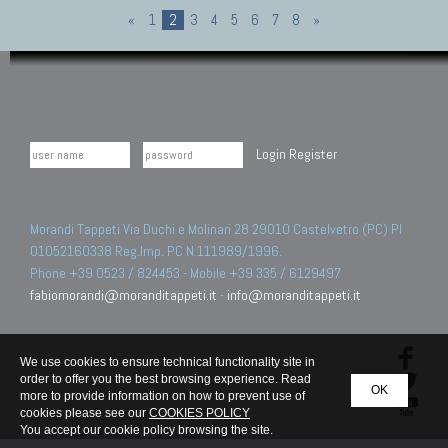
«
1
2
3
4
5
6
7
8
»
Login
Register
Morandi Tappeti Via Duchi e Molinari 28 29010 Castelvetro (PC) PI
01052160338 Reg.Imp. PC N.111989/1996.
Phone +39 0523 / 824453 - Mobile +39 335 / 6129497
fabiomorandi@moranditappeti.it
-
info@moranditappeti.it
We use cookies to ensure technical functionality site in
order to offer you the best browsing experience. Read
OK
more to provide information on how to prevent use of
cookies please see our
COOKIES POLICY
You accept our cookie policy browsing the site.