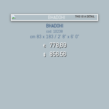
THIS IS A DETAIL
BHADOHI
cod. 10238
cm 83 x 183 / 2' 8" x 6' 0"
778,69
€
856.56
$