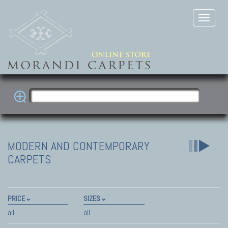
MODERN AND CONTEMPORARY
CARPETS
PRICE
SIZES
all
all