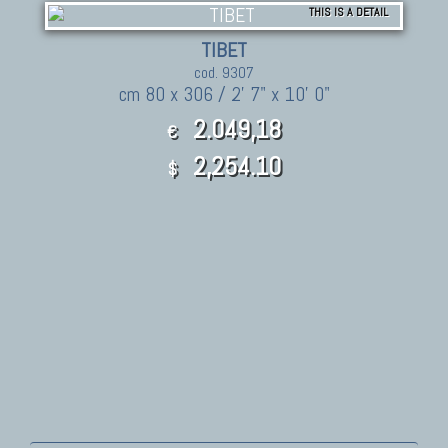
THIS IS A DETAIL
TIBET
cod. 9307
cm 80 x 306 / 2' 7" x 10' 0"
2.049,18
€
2,254.10
$