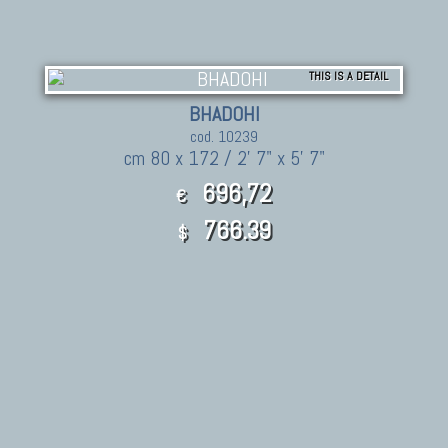
THIS IS A DETAIL
BHADOHI
cod. 10239
cm 80 x 172 / 2' 7" x 5' 7"
696,72
€
766.39
$