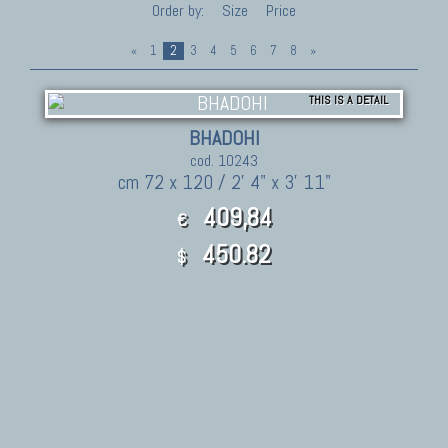
Order by:
Size
Price
«
1
2
3
4
5
6
7
8
»
THIS IS A DETAIL
BHADOHI
cod. 10243
cm 72 x 120 / 2' 4" x 3' 11"
409,84
€
450.82
$