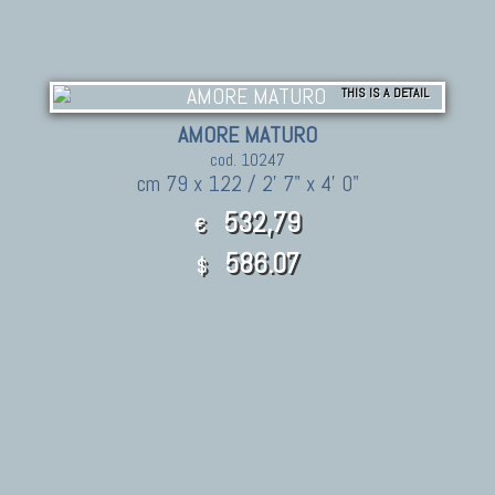
THIS IS A DETAIL
AMORE MATURO
cod. 10247
cm 79 x 122 / 2' 7" x 4' 0"
532,79
€
586.07
$