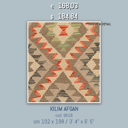
168,03
€
184.84
$
THIS IS A DETAIL
KILIM AFGAN
cod. 9618
cm 102 x 198 / 3' 4" x 6' 5"