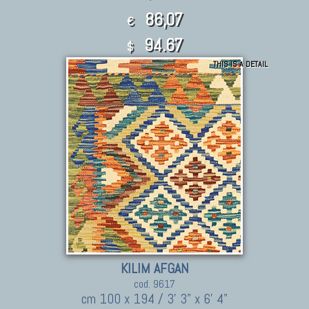
86,07
€
94.67
$
THIS IS A DETAIL
KILIM AFGAN
cod. 9617
cm 100 x 194 / 3' 3" x 6' 4"