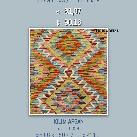
cm 59 x 143 / 1' 11" x 4' 8"
81,97
€
90.16
$
THIS IS A DETAIL
KILIM AFGAN
cod. 10339
cm 66 x 150 / 2' 1" x 4' 11"