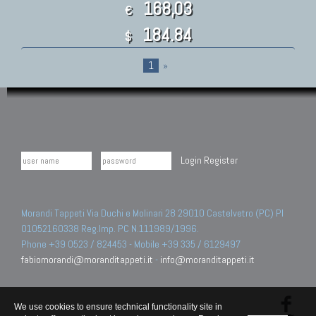
168,03
€
184.84
$
1
»
Login
Register
Morandi Tappeti Via Duchi e Molinari 28 29010 Castelvetro (PC) PI
01052160338 Reg.Imp. PC N.111989/1996.
Phone +39 0523 / 824453 - Mobile +39 335 / 6129497
fabiomorandi@moranditappeti.it
-
info@moranditappeti.it
We use cookies to ensure technical functionality site in