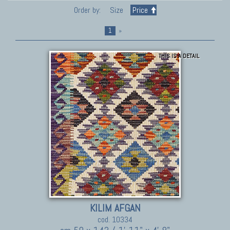
Order by:
Size
Price
1
»
THIS IS A DETAIL
KILIM AFGAN
cod. 10334