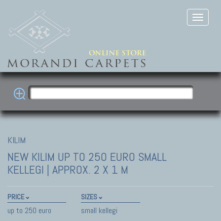
KILIM
NEW KILIM
UP TO 250 EURO SMALL
KELLEGI | APPROX. 2 X 1 M
PRICE
SIZES
up to 250 euro
small kellegi