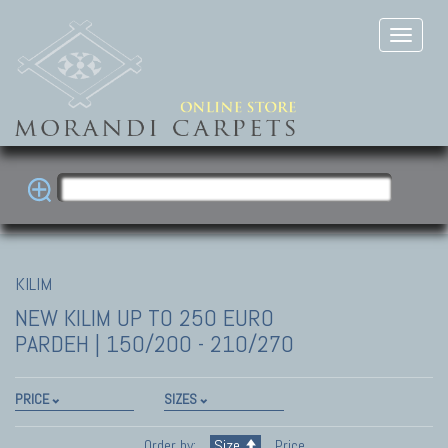
KILIM
NEW KILIM
UP TO 250 EURO
PARDEH | 150/200 - 210/270
PRICE
SIZES
Order by:
Size
Price