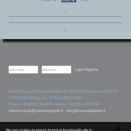
»
»
Login
Register
Morandi Tappeti Via Duchi e Molinari 28 29010 Castelvetro (PC) PI
01052160338 Reg.Imp. PC N.111989/1996.
Phone +39 0523 / 824453 - Mobile +39 335 / 6129497
fabiomorandi@moranditappeti.it
-
info@moranditappeti.it
We use cookies to ensure technical functionality site in