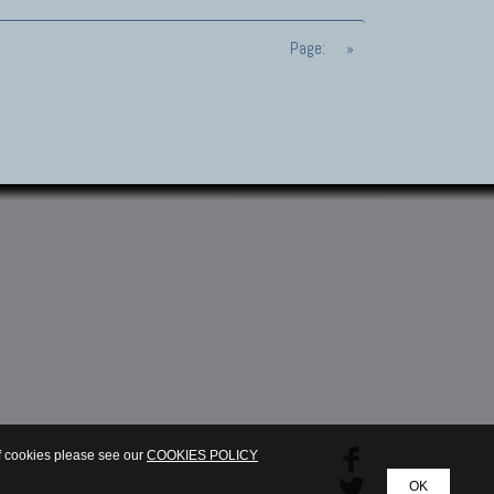
Page:
»
of cookies please see our
COOKIES POLICY
OK