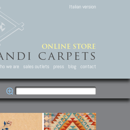
Italian version
ho we are
sales outlets
press
blog
contact
casian Carpets
Other Carpets
Kilim and Patc
que Caucasian carpets:
Antique Anatolian carpets.
Old Anatolian kilim.
an, Kuba, Lesghi, Ci-ci.
Old and new Turkish rugs.
New Afghan kilim.