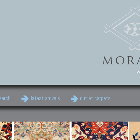
w
earch
latest arrivals
outlet carpets
Persian Carpets
Classic Carpets
Cau
Antique Persian carpets,
Floral carpets, Agra, Zigler,
Anti
Old Persian carpets,
Uzbek, Herat, Gazni, Pastu,
Shirv