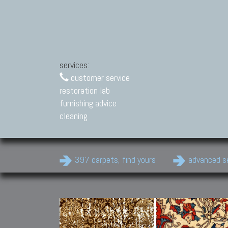
services:
customer service
restoration lab
furnishing advice
cleaning
397 carpets, find yours
advanced s
Modern Carpets
Contemporary modern
carpets.