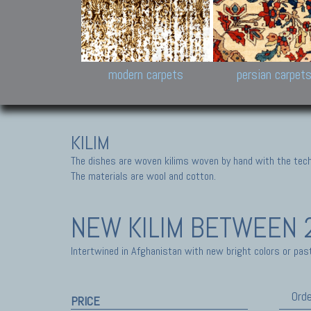
Design carpets:
Jan Kath, Rug Star, Chuc
Palù. Tibet, Bhadohi, Nep
Samsung
and Himalayan Collectio
modern carpets
persian carpet
KILIM
The dishes are woven kilims woven by hand with the tech
The materials are wool and cotton.
NEW KILIM
BETWEEN 2
Intertwined in Afghanistan with new bright colors or past
Orde
PRICE