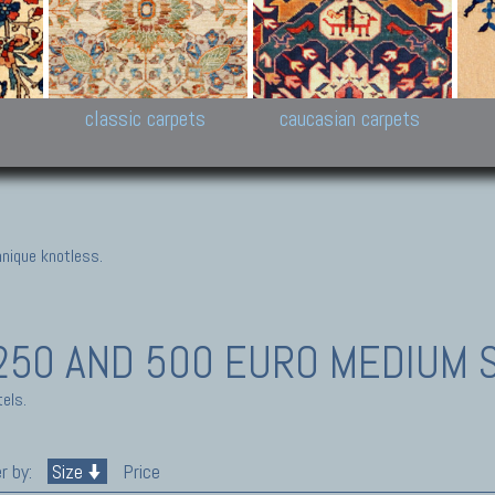
New Persian carpets,
Peshawar and Hyderabad
Kaza
k
Modern Persian carpets
Collections,
New 
al,
Pakistan and Afghan
carp
carpets
ns
s
classic carpets
caucasian carpets
nique knotless.
50 AND 500 EURO MEDIUM 
els.
r by:
Size
Price