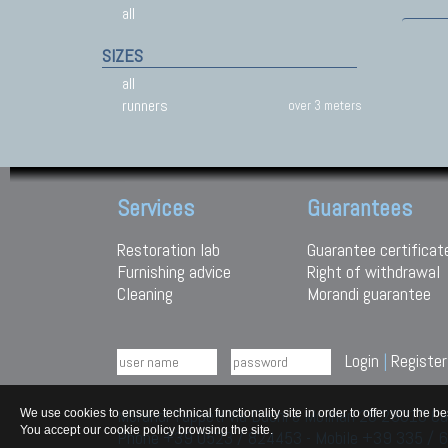
all
SIZES
all
runners
over 3 meters
Services
Guarantees
Restoration lab
Guarantee certificat
Furnishing advice
Right of withdrawal
Cleaning
Morandi guarantee
Login
|
Register
Morandi Tappeti Via Duchi e Molinari 28 29010
We use cookies to ensure technical functionality site in order to offer you th
You accept our cookie policy browsing the site.
Phone +39 0523 / 824453 - Mobile +39 335 /