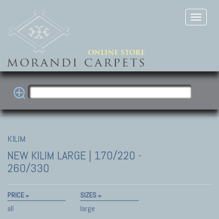
KILIM
NEW KILIM
LARGE | 170/220 -
260/330
PRICE
SIZES
all
large