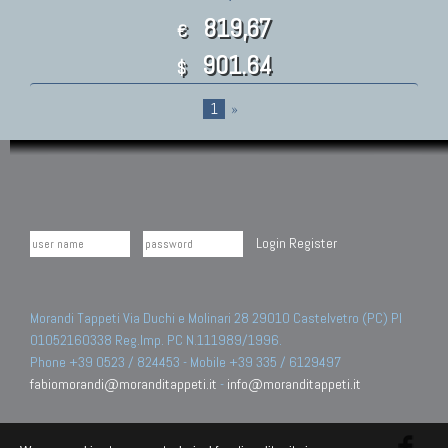
819,67
€
901.64
$
1
»
Login
Register
Morandi Tappeti Via Duchi e Molinari 28 29010 Castelvetro (PC) PI
01052160338 Reg.Imp. PC N.111989/1996.
Phone +39 0523 / 824453 - Mobile +39 335 / 6129497
fabiomorandi@moranditappeti.it
-
info@moranditappeti.it