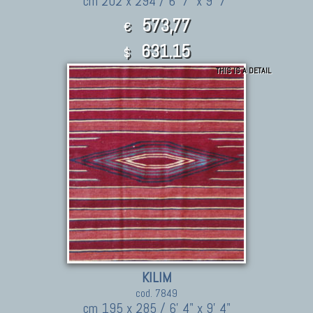
cm 202 x 294 / 6' 7" x 9' 7"
573,77
€
631.15
$
THIS IS A DETAIL
KILIM
cod. 7849
cm 195 x 285 / 6' 4" x 9' 4"