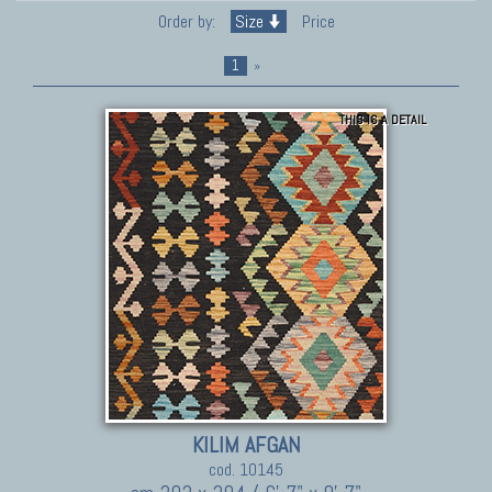
Order by:
Size
Price
1
»
THIS IS A DETAIL
KILIM AFGAN
cod. 10145