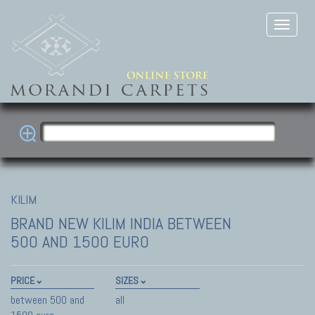
KILIM
BRAND NEW KILIM INDIA
BETWEEN
500 AND 1500 EURO
PRICE
SIZES
between 500 and
all