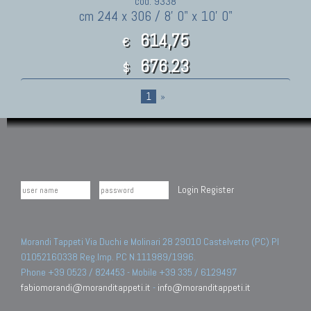
cod. 9338
cm 244 x 306 / 8' 0" x 10' 0"
614,75
€
676.23
$
1
»
Login
Register
Morandi Tappeti Via Duchi e Molinari 28 29010 Castelvetro (PC) PI
01052160338 Reg.Imp. PC N.111989/1996.
Phone +39 0523 / 824453 - Mobile +39 335 / 6129497
fabiomorandi@moranditappeti.it
-
info@moranditappeti.it