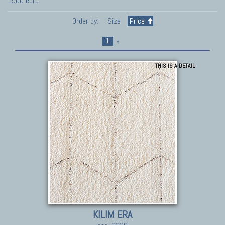
1500 euro
Order by:
Size
Price
1
»
THIS IS A DETAIL
KILIM ERA