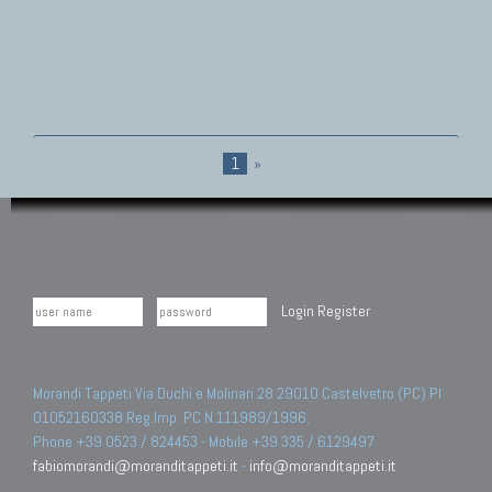
1
»
Login
Register
Morandi Tappeti Via Duchi e Molinari 28 29010 Castelvetro (PC) PI
01052160338 Reg.Imp. PC N.111989/1996.
Phone +39 0523 / 824453 - Mobile +39 335 / 6129497
fabiomorandi@moranditappeti.it
-
info@moranditappeti.it