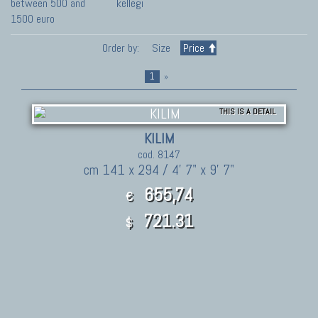
between 500 and
kellegi
1500 euro
Order by:
Size
Price
1
»
THIS IS A DETAIL
KILIM
cod. 8147
cm 141 x 294 / 4' 7" x 9' 7"
655,74
€
721.31
$