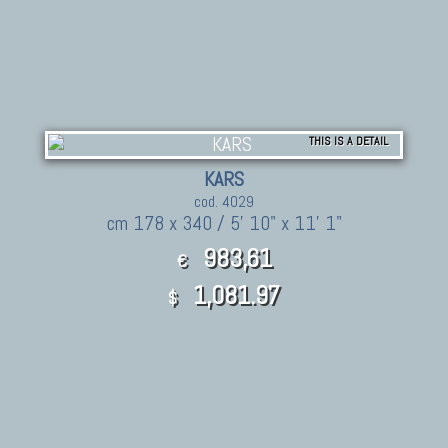
THIS IS A DETAIL
KARS
cod. 4029
cm 178 x 340 / 5' 10" x 11' 1"
983,61
€
1,081.97
$