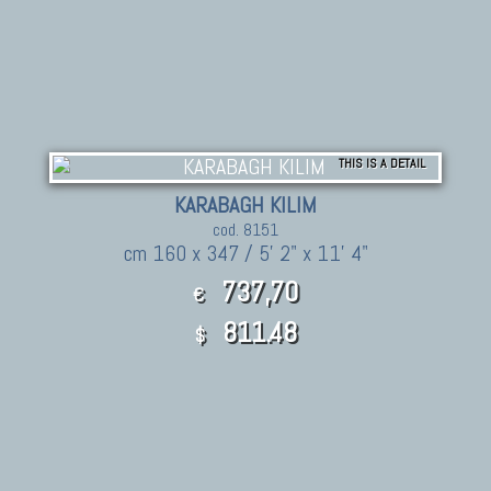
THIS IS A DETAIL
KARABAGH KILIM
cod. 8151
cm 160 x 347 / 5' 2" x 11' 4"
737,70
€
811.48
$