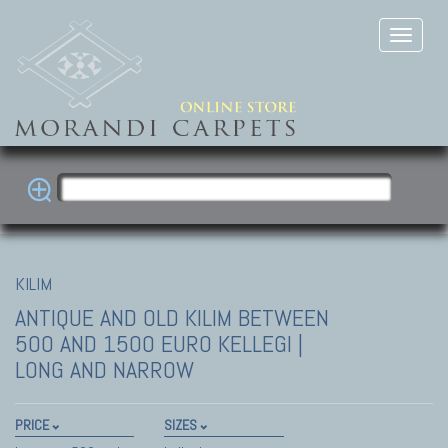
KILIM
ANTIQUE AND OLD KILIM
BETWEEN
500 AND 1500 EURO KELLEGI |
LONG AND NARROW
PRICE
SIZES