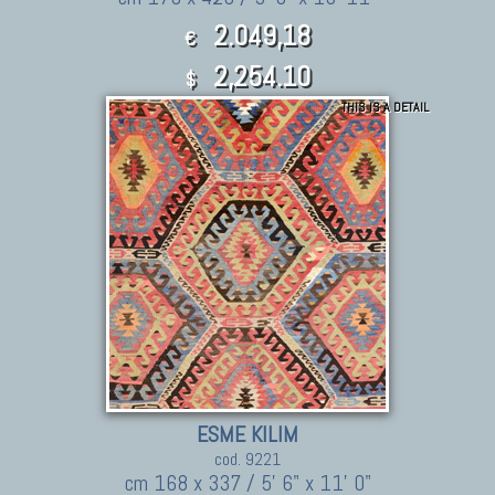
2.049,18
€
2,254.10
$
THIS IS A DETAIL
ESME KILIM
cod. 9221
cm 168 x 337 / 5' 6" x 11' 0"