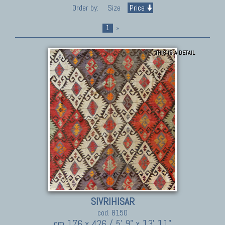
Order by:
Size
Price
1
»
THIS IS A DETAIL
SIVRIHISAR
cod. 8150
cm 176 x 426 / 5' 9" x 13' 11"