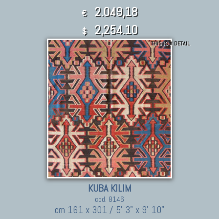
2.049,18
€
2,254.10
$
THIS IS A DETAIL
KUBA KILIM
cod. 8146
cm 161 x 301 / 5' 3" x 9' 10"