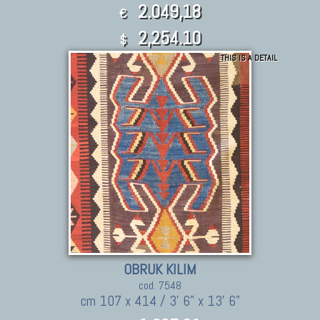
2.049,18
€
2,254.10
$
THIS IS A DETAIL
OBRUK KILIM
cod. 7548
cm 107 x 414 / 3' 6" x 13' 6"