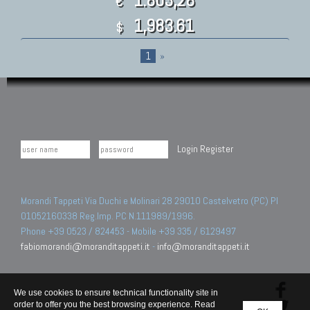
€
1,983.61
$
1
»
Login
Register
Morandi Tappeti Via Duchi e Molinari 28 29010 Castelvetro (PC) PI
01052160338 Reg.Imp. PC N.111989/1996.
Phone +39 0523 / 824453 - Mobile +39 335 / 6129497
fabiomorandi@moranditappeti.it
-
info@moranditappeti.it
We use cookies to ensure technical functionality site in
order to offer you the best browsing experience. Read