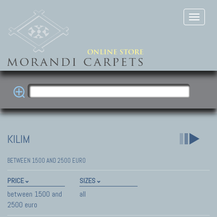
KILIM
BETWEEN 1500 AND 2500 EURO
PRICE
SIZES
between 1500 and
all
2500 euro