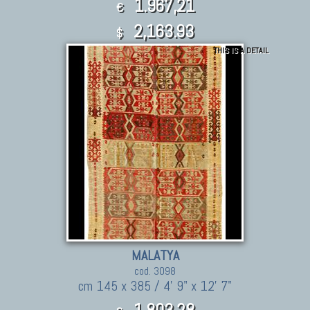
1.967,21
€
2,163.93
$
THIS IS A DETAIL
MALATYA
cod. 3098
cm 145 x 385 / 4' 9" x 12' 7"
1.803,28