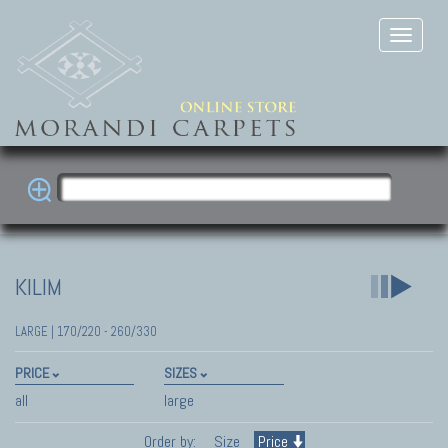
KILIM
LARGE | 170/220 - 260/330
PRICE
SIZES
all
large
Order by:
Size
Price