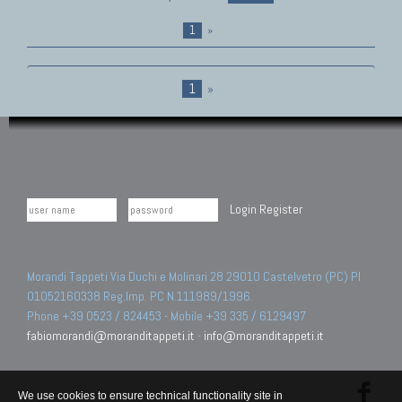
1
»
1
»
Login
Register
Morandi Tappeti Via Duchi e Molinari 28 29010 Castelvetro (PC) PI
01052160338 Reg.Imp. PC N.111989/1996.
Phone +39 0523 / 824453 - Mobile +39 335 / 6129497
fabiomorandi@moranditappeti.it
-
info@moranditappeti.it
We use cookies to ensure technical functionality site in