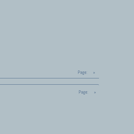
Page:
»
Page:
»