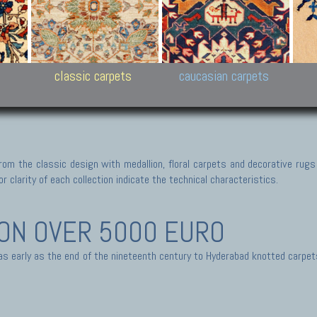
New Persian carpets,
Peshawar and Hyderabad
Kaza
k
Modern Persian carpets
Collections,
New 
al,
Pakistan and Afghan
carp
carpets
ns
s
classic carpets
caucasian carpets
rom the classic design with medallion, floral carpets and decorative rugs
r clarity of each collection indicate the technical characteristics.
ION
OVER 5000 EURO
 as early as the end of the nineteenth century to Hyderabad knotted carpe