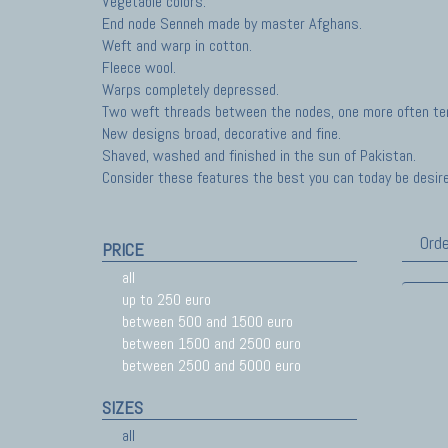
Vegetable colors.
End node Senneh made by master Afghans.
Weft and warp in cotton.
Fleece wool.
Warps completely depressed.
Two weft threads between the nodes, one more often ten
New designs broad, decorative and fine.
Shaved, washed and finished in the sun of Pakistan.
Consider these features the best you can today be desir
Orde
PRICE
all
up to 250 euro
between 500 and 1500 euro
between 1500 and 2500 euro
between 2500 and 5000 euro
SIZES
all