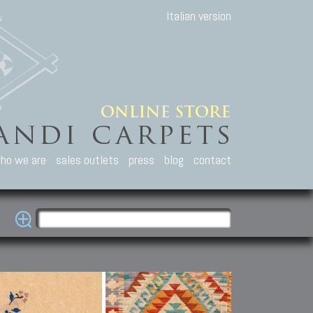
Italian version
ho we are
sales outlets
press
blog
contact
casian Carpets
Other Carpets
Kilim and Patc
que Caucasian carpets:
Antique Anatolian carpets.
Old Anatolian kilim.
an, Kuba, Lesghi, Ci-ci.
Old and new Turkish rugs.
New Afghan kilim.