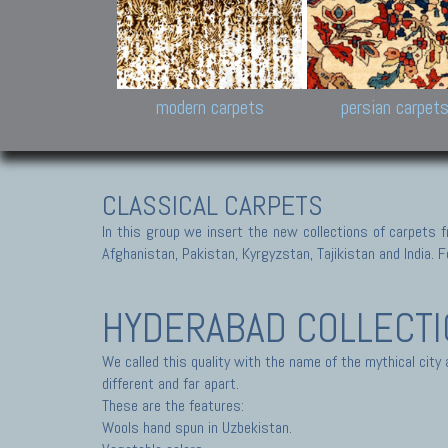
Design carpets:
Jan Kath, Rug Star, Chuc
Palù. Tibet, Bhadohi, Nep
Samsung
and Himalayan Collectio
modern carpets
persian carpet
CLASSICAL CARPETS
In this group we insert the new collections of carpets f
Afghanistan, Pakistan, Kyrgyzstan, Tajikistan and India. Fo
HYDERABAD COLLECT
We called this quality with the name of the mythical city
different and far apart.
These are the features:
Wools hand spun in Uzbekistan.