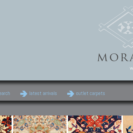
w
earch
latest arrivals
outlet carpets
Persian Carpets
Classic Carpets
Cau
Antique Persian carpets,
Floral carpets, Agra, Zigler,
Anti
Old Persian carpets,
Uzbek, Herat, Gazni, Pastu,
Shirv