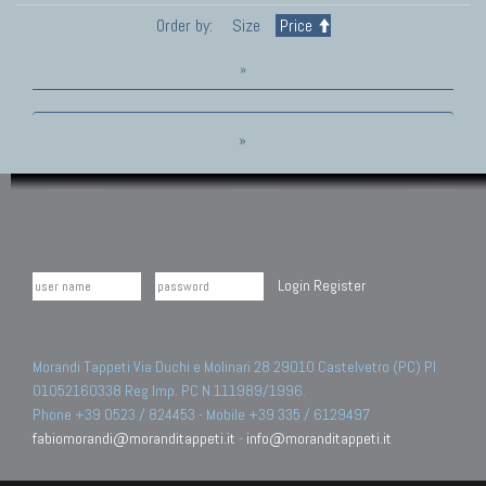
Order by:
Size
Price
»
»
Login
Register
Morandi Tappeti Via Duchi e Molinari 28 29010 Castelvetro (PC) PI
01052160338 Reg.Imp. PC N.111989/1996.
Phone +39 0523 / 824453 - Mobile +39 335 / 6129497
fabiomorandi@moranditappeti.it
-
info@moranditappeti.it