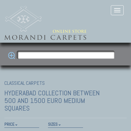
CLASSICAL CARPETS
HYDERABAD COLLECTION
BETWEEN
500 AND 1500 EURO MEDIUM
SQUARES
PRICE
SIZES