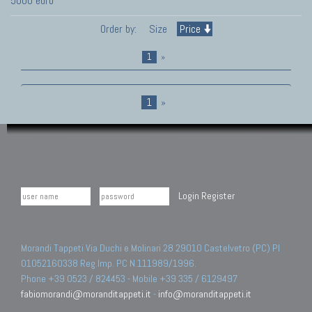
5000 euro
Order by:
Size
Price
1
»
1
»
Login
Register
Morandi Tappeti Via Duchi e Molinari 28 29010 Castelvetro (PC) PI
01052160338 Reg.Imp. PC N.111989/1996.
Phone +39 0523 / 824453 - Mobile +39 335 / 6129497
fabiomorandi@moranditappeti.it
-
info@moranditappeti.it