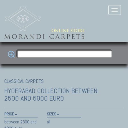
CLASSICAL CARPETS
HYDERABAD COLLECTION
BETWEEN
2500 AND 5000 EURO
PRICE
SIZES
between 2500 and
all