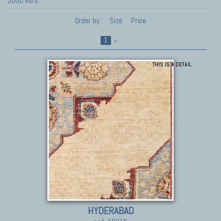
5000 euro
Order by:
Size
Price
1
»
THIS IS A DETAIL
HYDERABAD