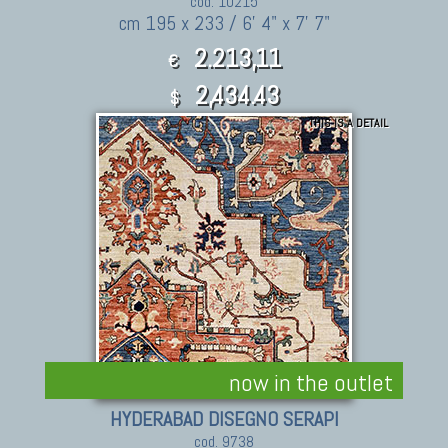
cod. 10215
cm 195 x 233 / 6' 4" x 7' 7"
2.213,11
€
2,434.43
$
THIS IS A DETAIL
now in the outlet
HYDERABAD DISEGNO SERAPI
cod. 9738