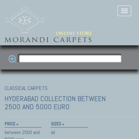
CLASSICAL CARPETS
HYDERABAD COLLECTION
BETWEEN
2500 AND 5000 EURO
PRICE
SIZES
between 2500 and
all