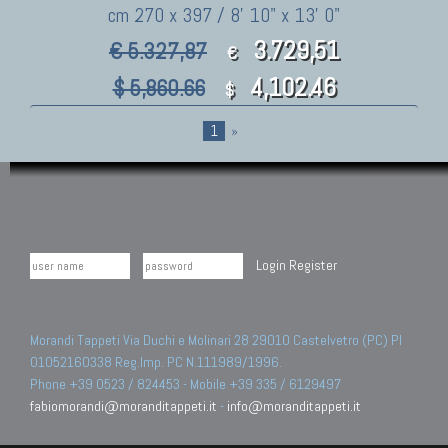
cm 270 x 397 / 8' 10" x 13' 0"
3.729,51
€ 5.327,87
€
4,102.46
$ 5,860.66
$
1
»
Login
Register
Morandi Tappeti Via Duchi e Molinari 28 29010 Castelvetro (PC) PI
01052160338 Reg.Imp. PC N.111989/1996.
Phone +39 0523 / 824453 - Mobile +39 335 / 6129497
fabiomorandi@moranditappeti.it
-
info@moranditappeti.it