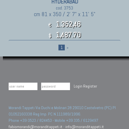
HYDERABAD
cod. 3753
cm 81 x 350 / 2' 7" x 11' 5"
1.352,46
€
1,487.70
$
1
»
Login
Register
Morandi Tappeti Via Duchi e Molinari 28 29010 Castelvetro (PC) PI
01052160338 Reg.Imp. PC N.111989/1996.
Phone +39 0523 / 824453 - Mobile +39 335 / 6129497
fabiomorandi@moranditappeti.it
-
info@moranditappeti.it