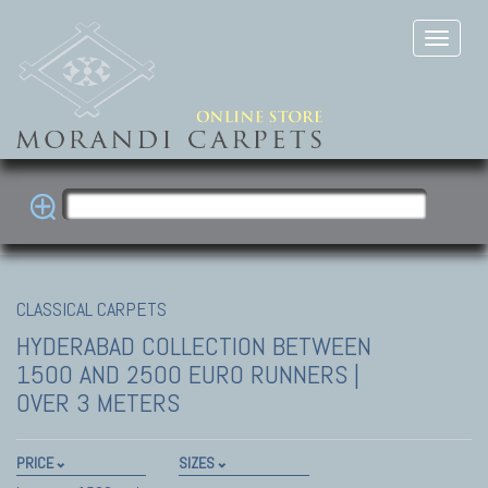
CLASSICAL CARPETS
HYDERABAD COLLECTION
BETWEEN
1500 AND 2500 EURO RUNNERS |
OVER 3 METERS
PRICE
SIZES