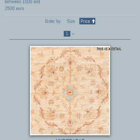
between 1500 and
2500 euro
Order by:
Size
Price
1
»
THIS IS A DETAIL