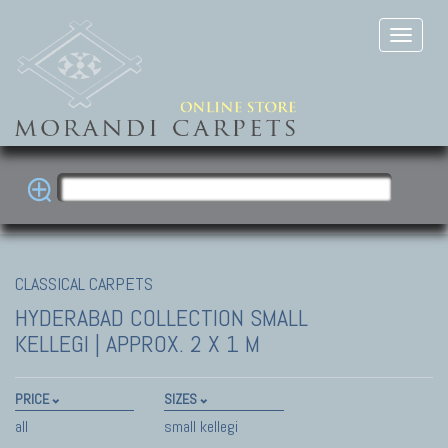
CLASSICAL CARPETS
HYDERABAD COLLECTION
SMALL
KELLEGI | APPROX. 2 X 1 M
PRICE
SIZES
all
small kellegi