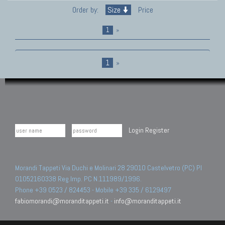
Order by:
Size
Price
1
»
1
»
Login
Register
Morandi Tappeti Via Duchi e Molinari 28 29010 Castelvetro (PC) PI
01052160338 Reg.Imp. PC N.111989/1996.
Phone +39 0523 / 824453 - Mobile +39 335 / 6129497
fabiomorandi@moranditappeti.it
-
info@moranditappeti.it