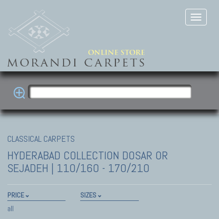
CLASSICAL CARPETS
HYDERABAD COLLECTION
DOSAR OR
SEJADEH | 110/160 - 170/210
PRICE
SIZES
all