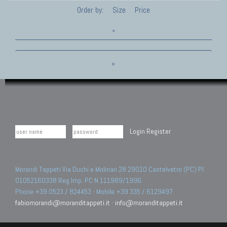
Order by:
Size
Price
»
»
Login
Register
Morandi Tappeti Via Duchi e Molinari 28 29010 Castelvetro (PC) PI
01052160338 Reg.Imp. PC N.111989/1996.
Phone +39 0523 / 824453 - Mobile +39 335 / 6129497
fabiomorandi@moranditappeti.it
-
info@moranditappeti.it