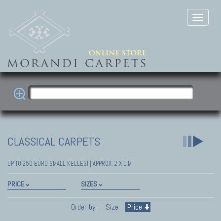
CLASSICAL CARPETS
UP TO 250 EURO SMALL KELLEGI | APPROX. 2 X 1 M
PRICE
SIZES
Order by:
Size
Price