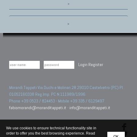
»
»
Login
Register
Morandi Tappeti Via Duchi e Molinari 28 29010 Castelvetro (PC) PI
01052160338 Reg.Imp. PC N.111989/1996.
Phone +39 0523 / 824453 - Mobile +39 335 / 6129497
fabiomorandi@moranditappeti.it
-
info@moranditappeti.it
We use cookies to ensure technical functionality site in
order to offer you the best browsing experience. Read
OK