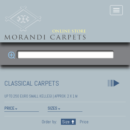
CLASSICAL CARPETS
UP TO 250 EURO SMALL KELLEGI | APPROX. 2 X 1 M
PRICE
SIZES
Order by:
Size
Price