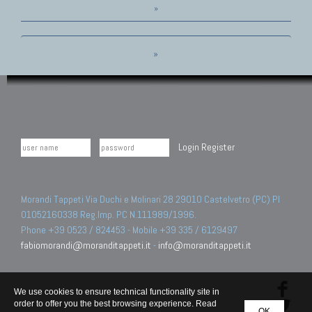
»
»
Login
Register
Morandi Tappeti Via Duchi e Molinari 28 29010 Castelvetro (PC) PI
01052160338 Reg.Imp. PC N.111989/1996.
Phone +39 0523 / 824453 - Mobile +39 335 / 6129497
fabiomorandi@moranditappeti.it
-
info@moranditappeti.it
We use cookies to ensure technical functionality site in
order to offer you the best browsing experience. Read
OK