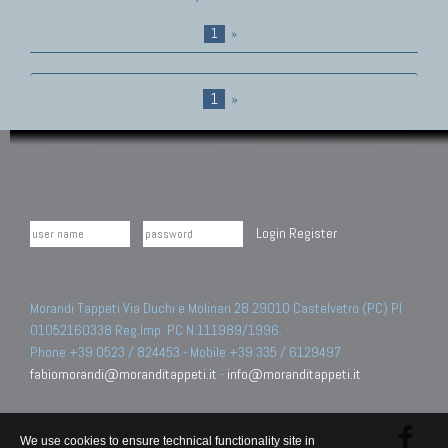
1
»
1
»
Login
Register
Morandi Tappeti Via Duchi e Molinari 28 29010 Castelvetro (PC) PI
01052160338 Reg.Imp. PC N.111989/1996.
Phone +39 0523 / 824453 - Mobile +39 335 / 6129497
fabiomorandi@moranditappeti.it
-
info@moranditappeti.it
We use cookies to ensure technical functionality site in