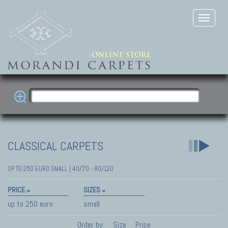
CLASSICAL CARPETS
UP TO 250 EURO SMALL | 40/70 - 80/120
PRICE
SIZES
up to 250 euro
small
Order by:
Size
Price