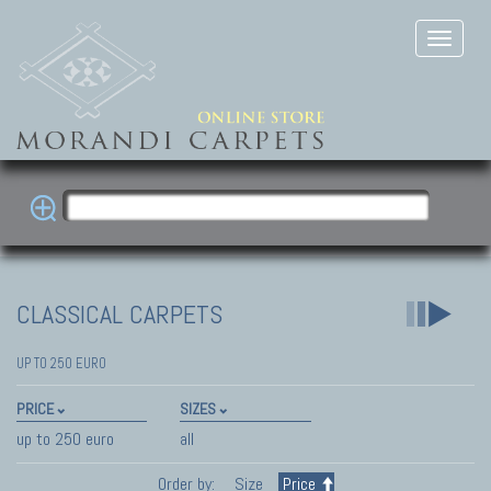
CLASSICAL CARPETS
UP TO 250 EURO
PRICE
SIZES
up to 250 euro
all
Order by:
Size
Price