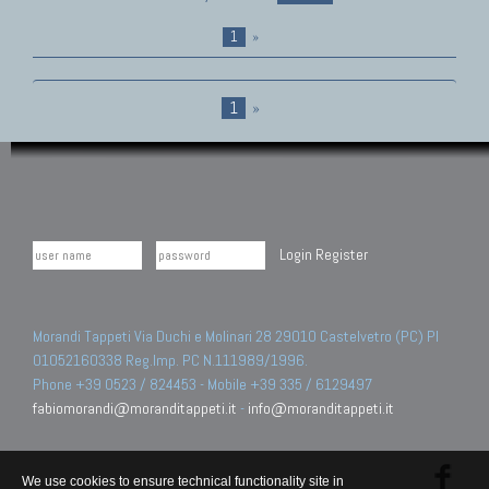
1
»
1
»
Login
Register
Morandi Tappeti Via Duchi e Molinari 28 29010 Castelvetro (PC) PI
01052160338 Reg.Imp. PC N.111989/1996.
Phone +39 0523 / 824453 - Mobile +39 335 / 6129497
fabiomorandi@moranditappeti.it
-
info@moranditappeti.it
We use cookies to ensure technical functionality site in