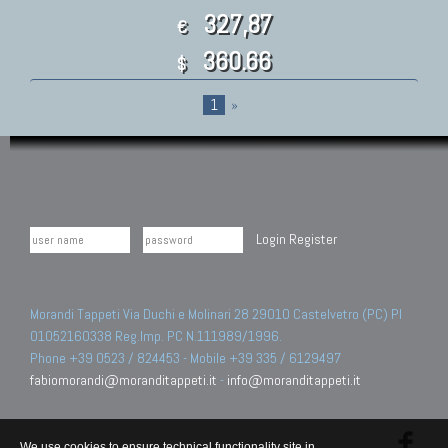
327,87
€
360.66
$
1
»
Login
Register
Morandi Tappeti Via Duchi e Molinari 28 29010 Castelvetro (PC) PI
01052160338 Reg.Imp. PC N.111989/1996.
Phone +39 0523 / 824453 - Mobile +39 335 / 6129497
fabiomorandi@moranditappeti.it
-
info@moranditappeti.it
We use cookies to ensure technical functionality site in