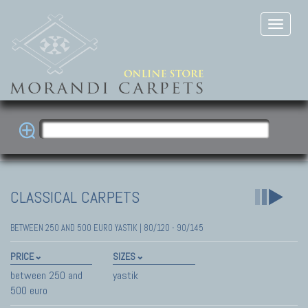
CLASSICAL CARPETS
BETWEEN 250 AND 500 EURO YASTIK | 80/120 - 90/145
PRICE
SIZES
between 250 and
yastik
500 euro