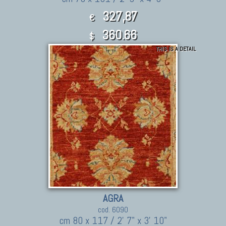
327,87
€
360.66
$
THIS IS A DETAIL
AGRA
cod. 6090
cm 80 x 117 / 2' 7" x 3' 10"