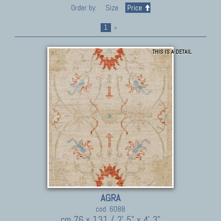
Order by:
Size
Price
1
»
THIS IS A DETAIL
AGRA
cod. 6088
cm 76 x 131 / 2' 5" x 4' 3"