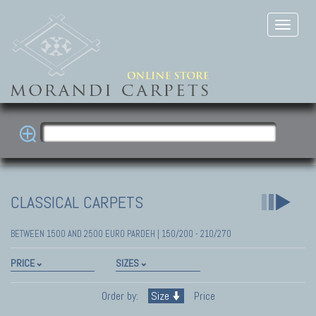
CLASSICAL CARPETS
BETWEEN 1500 AND 2500 EURO PARDEH | 150/200 - 210/270
PRICE
SIZES
Order by:
Size
Price