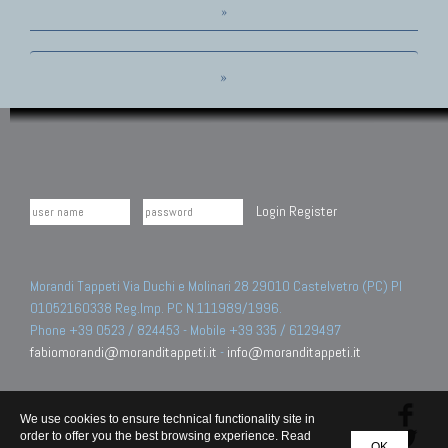
»
»
Login
Register
Morandi Tappeti Via Duchi e Molinari 28 29010 Castelvetro (PC) PI
01052160338 Reg.Imp. PC N.111989/1996.
Phone +39 0523 / 824453 - Mobile +39 335 / 6129497
fabiomorandi@moranditappeti.it
-
info@moranditappeti.it
We use cookies to ensure technical functionality site in
order to offer you the best browsing experience. Read
OK