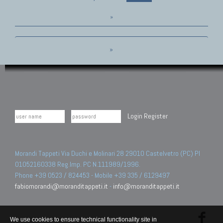
»
»
Login
Register
Morandi Tappeti Via Duchi e Molinari 28 29010 Castelvetro (PC) PI
01052160338 Reg.Imp. PC N.111989/1996.
Phone +39 0523 / 824453 - Mobile +39 335 / 6129497
fabiomorandi@moranditappeti.it
-
info@moranditappeti.it
We use cookies to ensure technical functionality site in