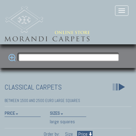
CLASSICAL CARPETS
BETWEEN 1500 AND 2500 EURO LARGE SQUARES
PRICE
SIZES
large squares
Order by:
Size
Price